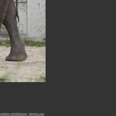
ergarten schönbrunn
,
vienna zoo