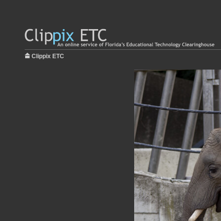
Clippix ETC