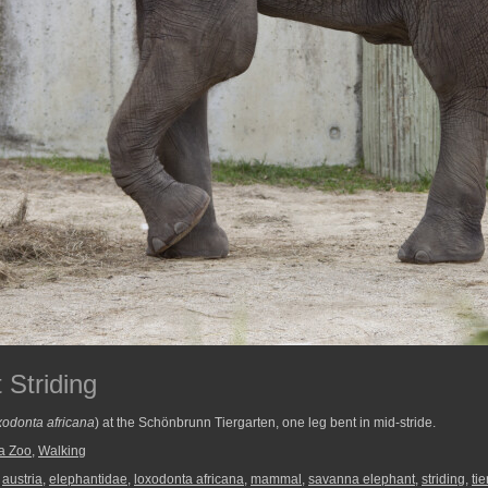
 Striding
odonta africana
) at the Schönbrunn Tiergarten, one leg bent in mid-stride.
a Zoo
,
Walking
,
austria
,
elephantidae
,
loxodonta africana
,
mammal
,
savanna elephant
,
striding
,
ti