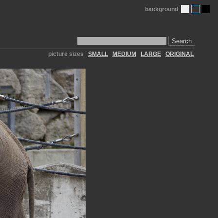
background
Search
picture sizes
SMALL
MEDIUM
LARGE
ORIGINAL