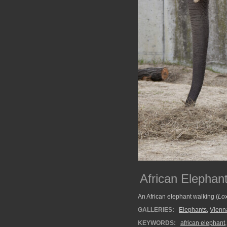
African Elephant
An African elephant walking (
Lox
GALLERIES:
Elephants
,
Vienn
KEYWORDS:
african elephant