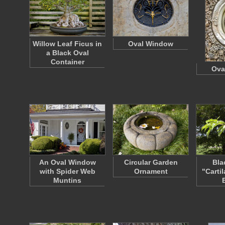
Willow Leaf Ficus in
Oval Window
a Black Oval
Container
Ova
An Oval Window
Circular Garden
Bla
with Spider Web
Ornament
"Carti
Muntins