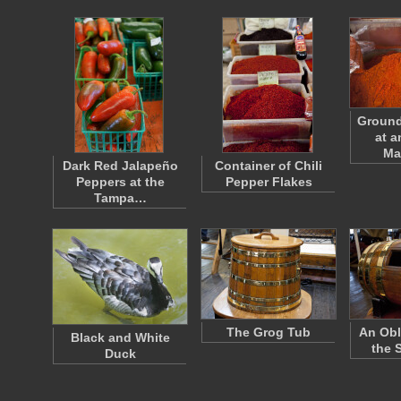
Ground
at a
Ma
Dark Red Jalapeño
Container of Chili
Peppers at the
Pepper Flakes
Tampa…
The Grog Tub
An Obl
Black and White
the 
Duck