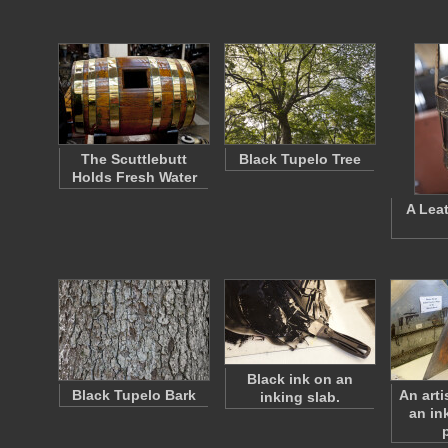
The Scuttlebutt
Black Tupelo Tree
Holds Fresh Water
A Lea
Black ink on an
Black Tupelo Bark
An arti
inking slab.
an in