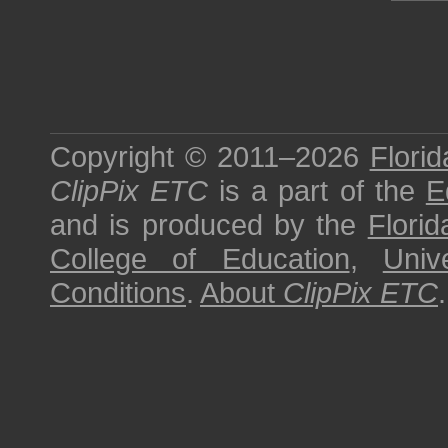
Copyright © 2011–2026
Florid
ClipPix ETC
is a part of the
E
and is produced by the
Florid
College of Education
,
Univ
Conditions
.
About
ClipPix ETC
.