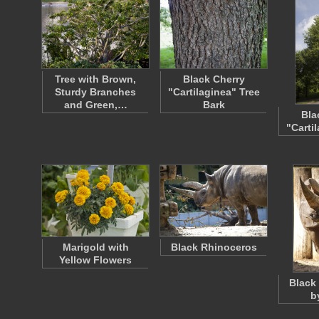
Tree with Brown,
Black Cherry
Sturdy Branches
"Cartilaginea" Tree
and Green,…
Bark
Bla
"Carti
Marigold with
Black Rhinoceros
Yellow Flowers
Black
b