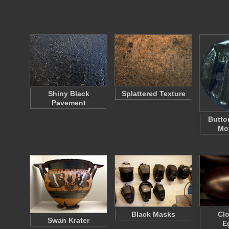
Shiny Black
Splattered Texture
Pavement
Butto
Mot
Black Masks
Clo
Swan Krater
E