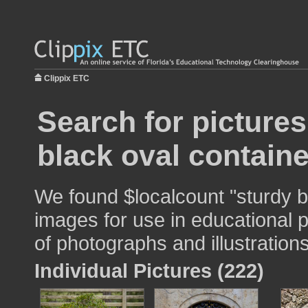
Clippix ETC
Search for pictures
black oval containe
We found $localcount "sturdy b
images for use in educational p
of photographs and illustrations
Individual Pictures (222)