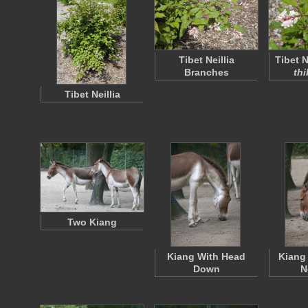
Tibet Neillia
Tibet Ne
Branches
thi
Tibet Neillia
Two Kiang
Kiang With Head
Kiang
Down
N