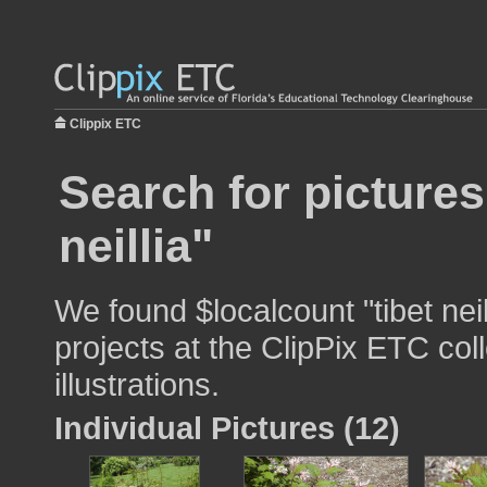
Clippix ETC
Search for pictures
neillia"
We found $localcount "tibet nei
projects at the ClipPix ETC col
illustrations.
Individual Pictures (12)