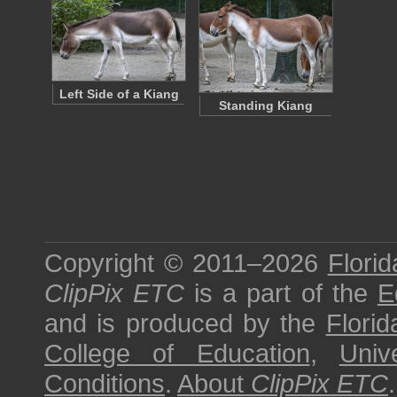
Left Side of a Kiang
Standing Kiang
Copyright © 2011–2026
Florid
ClipPix ETC
is a part of the
E
and is produced by the
Florid
College of Education
,
Univ
Conditions
.
About
ClipPix ETC
.