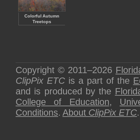
Colorful Autumn
Treetops
Copyright © 2011–2026
Florid
ClipPix ETC
is a part of the
E
and is produced by the
Florid
College of Education
,
Univ
Conditions
.
About
ClipPix ETC
.