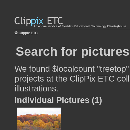
Clippix ETC
Search for pictures
We found $localcount "treetop"
projects at the ClipPix ETC col
illustrations.
Individual Pictures (1)