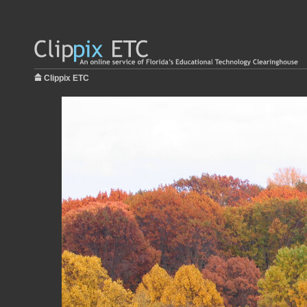
Clippix ETC