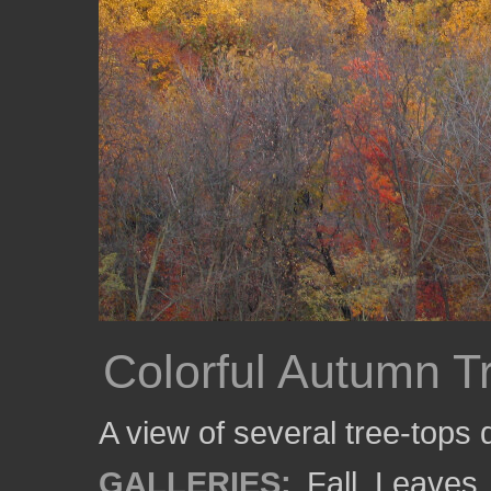
Colorful Autumn T
A view of several tree-tops
GALLERIES:
Fall
,
Leaves