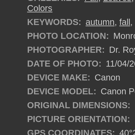
Colors
KEYWORDS:
autumn
,
fall
,
PHOTO LOCATION:
Monro
PHOTOGRAPHER:
Dr. Ro
DATE OF PHOTO:
11/04/2
DEVICE MAKE:
Canon
DEVICE MODEL:
Canon P
ORIGINAL DIMENSIONS:
PICTURE ORIENTATION:
GPS COORDINATES:
40°2