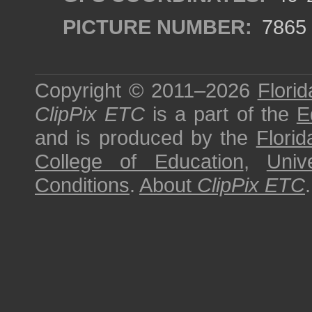
PICTURE NUMBER:
7865
Copyright © 2011–2026
Florid
ClipPix ETC
is a part of the
E
and is produced by the
Florid
College of Education
,
Univ
Conditions
.
About
ClipPix ETC
.