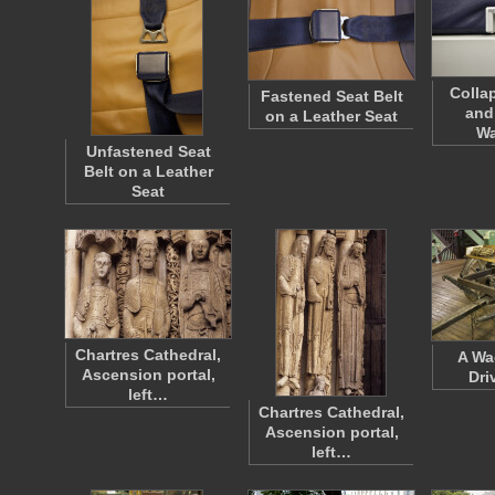
Colla
Fastened Seat Belt
and
on a Leather Seat
W
Unfastened Seat
Belt on a Leather
Seat
Chartres Cathedral,
A Wa
Ascension portal,
Dri
left…
Chartres Cathedral,
Ascension portal,
left…