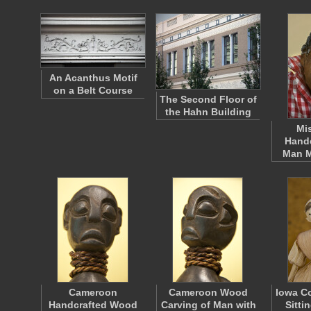
An Acanthus Motif
on a Belt Course
The Second Floor of
the Hahn Building
Mi
Handc
Man 
Cameroon
Cameroon Wood
Iowa Co
Handcrafted Wood
Carving of Man with
Sitti