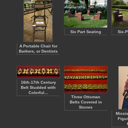
Six Part Seating
Six-P
A Portable Chair for
Barbers, or Dentists
16th-17th Century
Belt Studded with
Colorful…
Three Ottoman
Belts Covered in
Stones
Missis
Figur