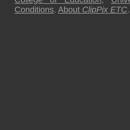
Conditions
.
About
ClipPix ETC
.