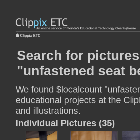
Clippix ETC
Search for pictures
"unfastened seat be
We found $localcount "unfasten
educational projects at the Cli
and illustrations.
Individual Pictures (35)