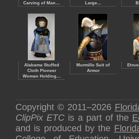
Carving of Man…
Large…
B
Alabama Stuffed
Murmillo Suit of
Etrus
Cloth Pioneer
Armor
Woman Holding…
Copyright © 2011–2026
Florid
ClipPix ETC
is a part of the
E
and is produced by the
Florid
College of Education
,
Univ