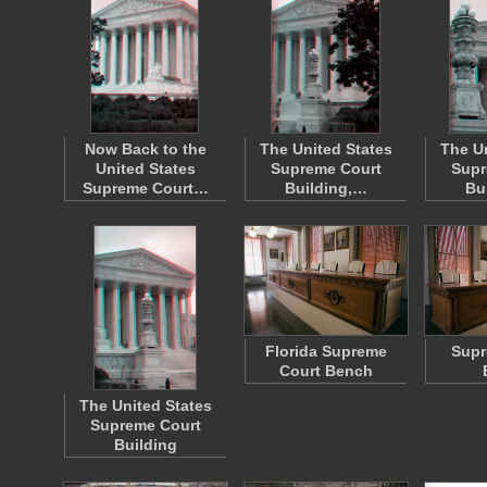
Now Back to the
The United States
The U
United States
Supreme Court
Supr
Supreme Court…
Building,…
Bu
Florida Supreme
Supr
Court Bench
The United States
Supreme Court
Building