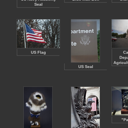
Seal
US Flag
Ca
Depa
Agricul
US Seal
"Pa