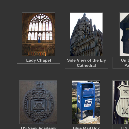
Lady Chapel
Side View of the Ely
Uni
Cathedral
Pa
US Navy Academy
Blue Mail Box
U.S.