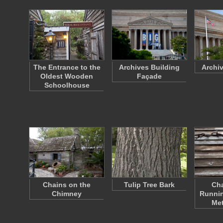
The Entrance to the
Archives Building
Archi
Oldest Wooden
Façade
Schoolhouse
Chains on the
Tulip Tree Bark
Cha
Chimney
Runnin
Met