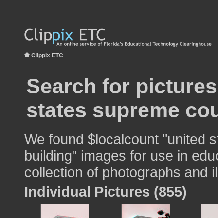
Clippix ETC
Search for pictures
states supreme cou
We found $localcount "united 
building" images for use in edu
collection of photographs and il
Individual Pictures (855)