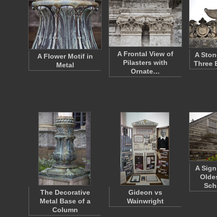
A Frontal View of
A Ston
A Flower Motif in
Pilasters with
Three 
Metal
Ornate…
A Sign
Olde
Sch
The Decorative
Gideon vs
Metal Base of a
Wainwright
Column