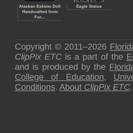
Alaskan Eskimo Doll
Eagle Statue
Handcrafted from
Fur…
Copyright © 2011–2026
Florid
ClipPix ETC
is a part of the
E
and is produced by the
Florid
College of Education
,
Univ
Conditions
.
About
ClipPix ETC
.