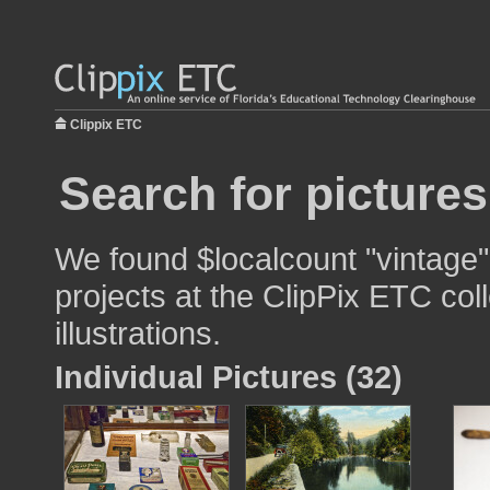
Clippix ETC
Search for pictures
We found $localcount "vintage"
projects at the ClipPix ETC col
illustrations.
Individual Pictures (32)