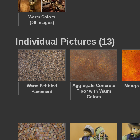
Warm Colors
(56 images)
Individual Pictures (13)
Aggregate Concrete
Warm Pebbled
Mango 
Floor with Warm
Pavement
Colors