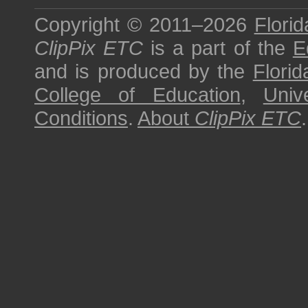
Copyright © 2011–2026
Florid
ClipPix ETC
is a part of the
E
and is produced by the
Florid
College of Education
,
Univ
Conditions
.
About
ClipPix ETC
.