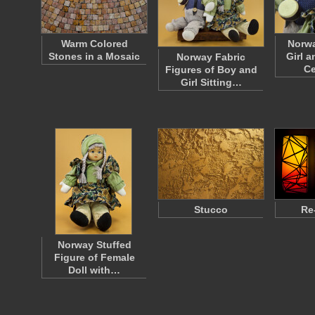
Warm Colored
Norwa
Stones in a Mosaic
Girl 
Norway Fabric
C
Figures of Boy and
Girl Sitting…
Stucco
Re
Norway Stuffed
Figure of Female
Doll with…