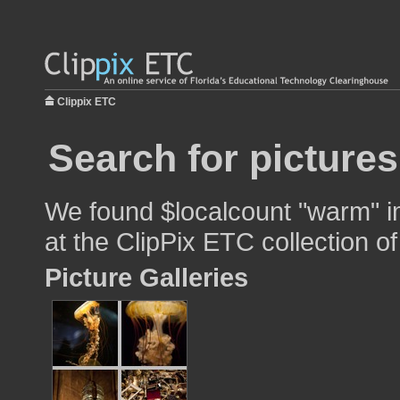
Clippix ETC
Search for picture
We found $localcount "warm" im
at the ClipPix ETC collection of
Picture Galleries