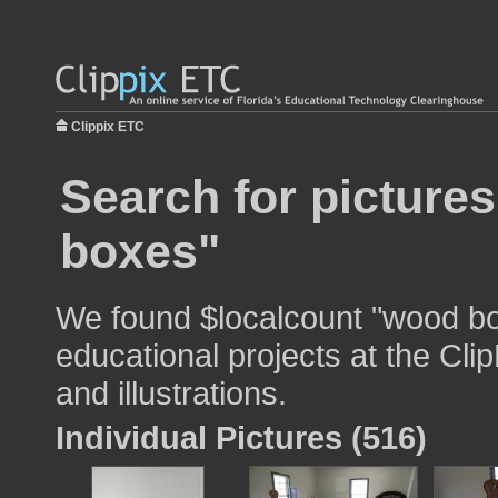
Clippix ETC
Search for picture
boxes"
We found $localcount "wood bo
educational projects at the Cli
and illustrations.
Individual Pictures (516)