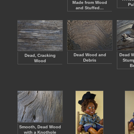
Made from Wood
Pu
and Stuffed…
Dead Wood and
Dead W
Dead, Cracking
Debris
Stump
Wood
B
Smooth, Dead Wood
with a Knothole