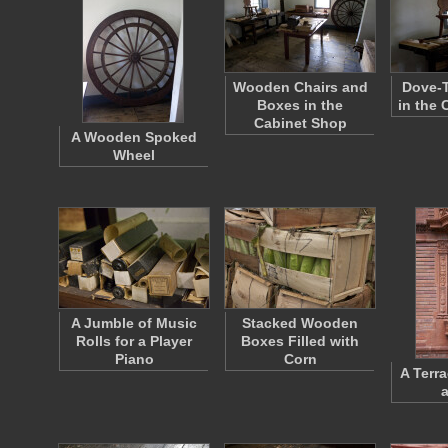
Wooden Chairs and
Dove-T
Boxes in the
in the
Cabinet Shop
A Wooden Spoked
Wheel
A Jumble of Music
Stacked Wooden
Rolls for a Player
Boxes Filled with
Piano
Corn
A Terra
a