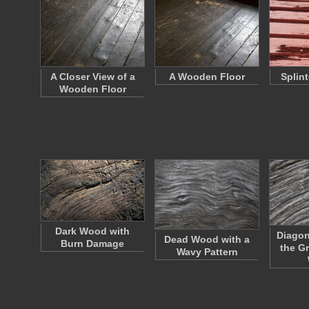
A Closer View of a
A Wooden Floor
Splin
Wooden Floor
Dark Wood with
Diagon
Dead Wood with a
Burn Damage
the G
Wavy Pattern