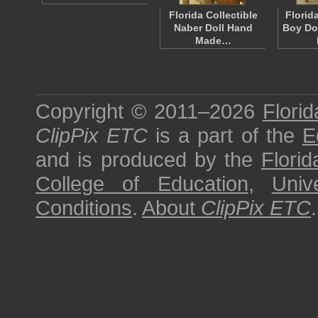
Florida Collectible
Florid
Naber Doll Hand
Boy Dol
Made…
Copyright © 2011–2026
Florid
ClipPix ETC
is a part of the
E
and is produced by the
Florid
College of Education
,
Univ
Conditions
.
About
ClipPix ETC
.