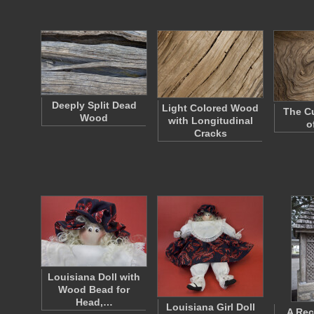
Deeply Split Dead
Light Colored Wood
The Cu
Wood
with Longitudinal
o
Cracks
Louisiana Doll with
Wood Bead for
Head,…
Louisiana Girl Doll
A Rec