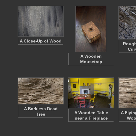
A Close-Up of Wood
Rough
Cur
A Wooden
Mousetrap
A Barkless Dead
A Wooden Table
A Flyin
Tree
near a Fireplace
Woo