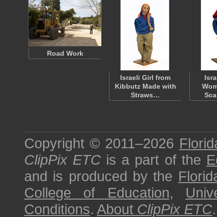
Road Work
Israeli Girl from
Isr
Kibbutz Made with
Woma
Straws…
Sca
Copyright © 2011–2026
Florid
ClipPix ETC
is a part of the
E
and is produced by the
Florid
College of Education
,
Univ
Conditions
.
About
ClipPix ETC
.