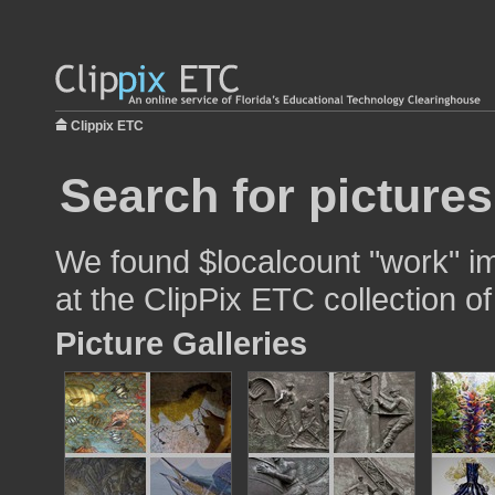
Clippix ETC
Search for picture
We found $localcount "work" im
at the ClipPix ETC collection of
Picture Galleries