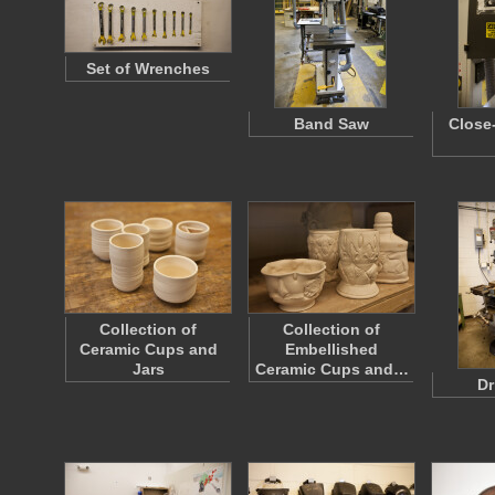
Set of Wrenches
Band Saw
Close
Collection of
Collection of
Ceramic Cups and
Embellished
Jars
Ceramic Cups and…
Dr