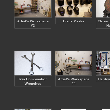
Artist's Workspace
Black Masks
Close-
#3
Ha
Two Combination
Artist's Workspace
Hardwa
Wrenches
#4