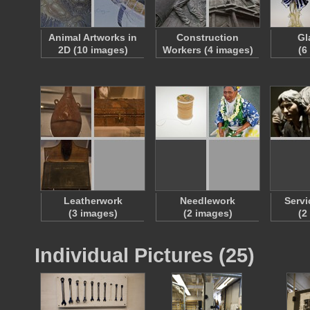
Animal Artworks in
Construction
Gl
2D (10 images)
Workers (4 images)
(6
Leatherwork
Needlework
Servi
(3 images)
(2 images)
(2
Individual Pictures (25)