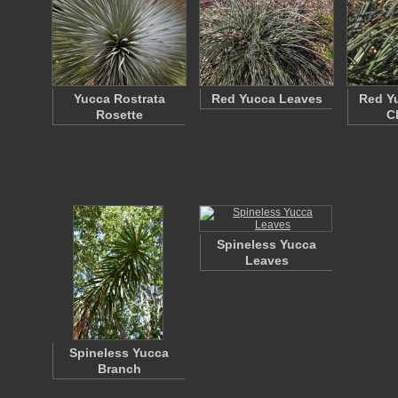
Yucca Rostrata
Red Yucca Leaves
Red Y
Rosette
C
Spineless Yucca
Leaves
Spineless Yucca
Branch