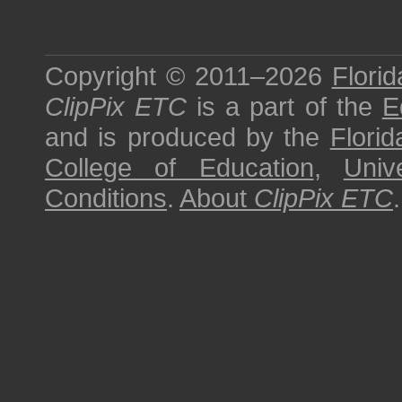
Copyright © 2011–2026
Florid
ClipPix ETC
is a part of the
E
and is produced by the
Florid
College of Education
,
Univ
Conditions
.
About
ClipPix ETC
.