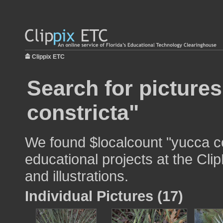
Clippix ETC
Search for picture
constricta"
We found $localcount "yucca co
educational projects at the Cli
and illustrations.
Individual Pictures (17)