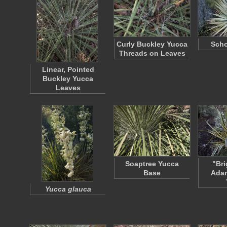
Curly Buckley Yucca
Scho
Threads on Leaves
Linear, Pointed
Buckley Yucca
Leaves
Soaptree Yucca
"Bri
Base
Adam
Yucca glauca