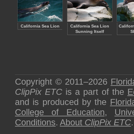
California Sea Lion
California Sea Lion
Califor
Sunning Itself
S
Copyright © 2011–2026
Florid
ClipPix ETC
is a part of the
E
and is produced by the
Florid
College of Education
,
Univ
Conditions
.
About
ClipPix ETC
.