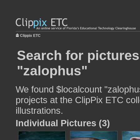
Clippix ETC
Search for pictures
"zalophus"
We found $localcount "zalophus
projects at the ClipPix ETC col
illustrations.
Individual Pictures (3)