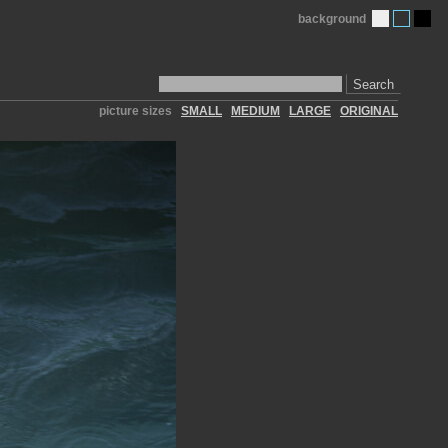
background
Search
picture sizes
SMALL
MEDIUM
LARGE
ORIGINAL