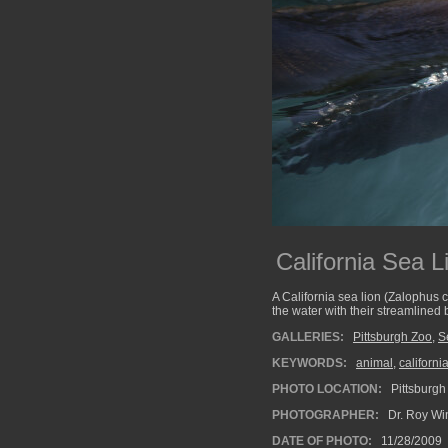
California Sea L
A California sea lion (Zalophus 
the water with their streamlined
GALLERIES:
Pittsburgh Zoo
,
S
KEYWORDS:
animal
,
californi
PHOTO LOCATION:
Pittsburgh
PHOTOGRAPHER:
Dr. Roy Wi
DATE OF PHOTO:
11/28/2009