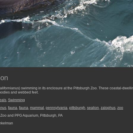
ion
californianus) swimming in its enclosure at the Pittsburgh Zoo. These coastal-dwel
 bodies and webbed feet.
eals
,
Swimming
anus
,
fauna
,
fauna
,
mammal
,
pennsylvania
,
pittsburgh
,
sealion
,
zalophus
,
zoo
 Zoo and PPG Aquarium, Pittsburgh, PA
nkelman