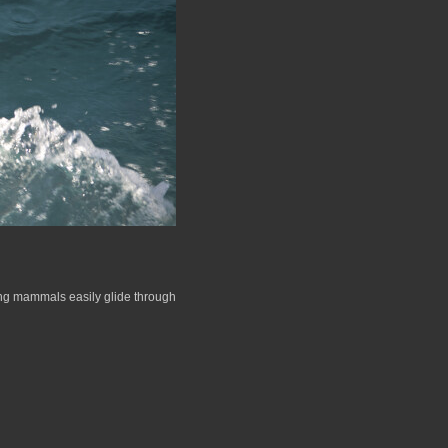
ling mammals easily glide through