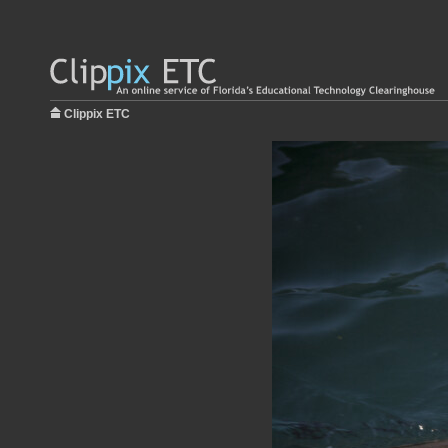
Clippix ETC