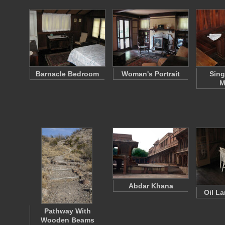
Barnacle Bedroom
Woman's Portrait
Sing
M
Abdar Khana
Oil L
Pathway With
Wooden Beams