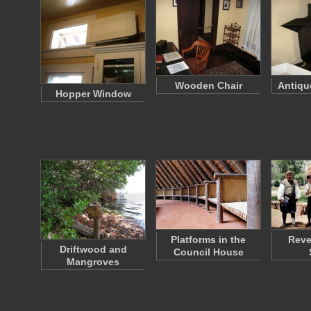
Wooden Chair
Antiqu
Hopper Window
Platforms in the
Reve
Driftwood and
Council House
Mangroves