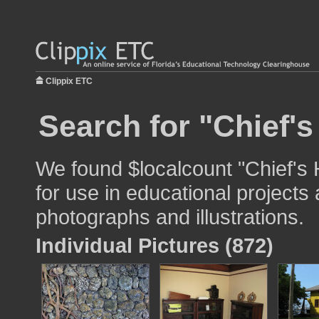
Clippix ETC
Search for "Chief'
We found $localcount "Chief's
for use in educational projects 
photographs and illustrations.
Individual Pictures (872)