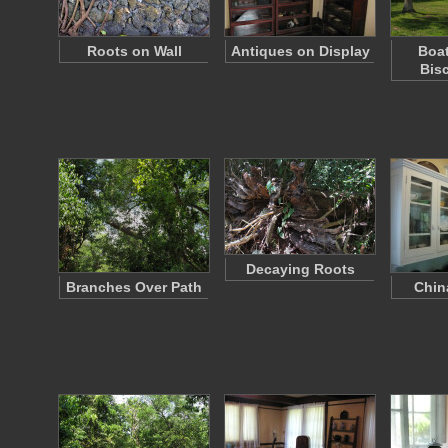
Roots on Wall
Antiques on Display
Boa
Bis
Decaying Roots
Branches Over Path
Chin