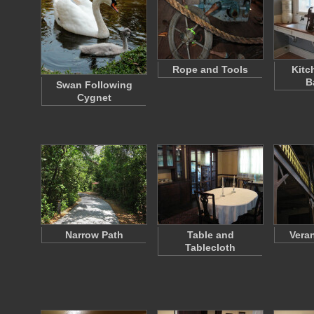
Rope and Tools
Kitc
B
Swan Following
Cygnet
Narrow Path
Table and
Vera
Tablecloth