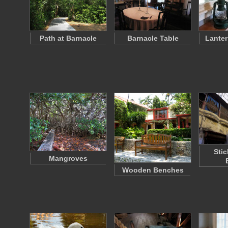
Path at Barnacle
Barnacle Table
Lanter
Sti
Mangroves
Wooden Benches