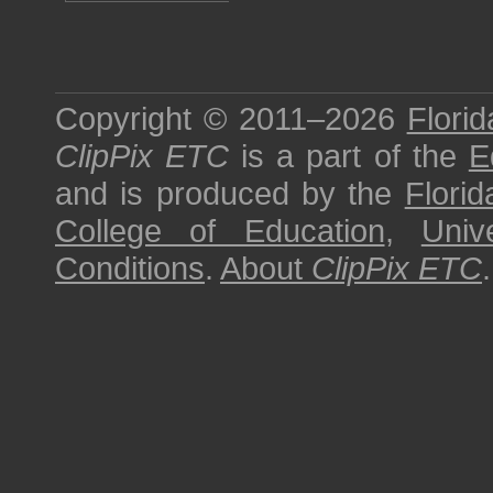
Copyright © 2011–2026
Florid
ClipPix ETC
is a part of the
E
and is produced by the
Florid
College of Education
,
Univ
Conditions
.
About
ClipPix ETC
.