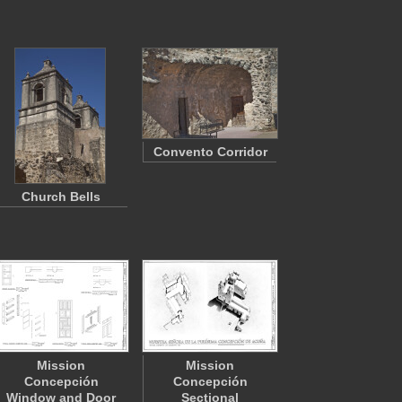
Convento Corridor
Church Bells
Mission
Mission
Concepción
Concepción
Window and Door
Sectional