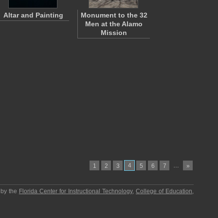
Altar and Painting
Monument to the 32
Men at the Alamo
Mission
4
…
1
2
3
5
6
7
»
 by the
Florida Center for Instructional Technology
,
College of Education
,