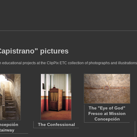
apistrano" pictures
ducational projects at the ClipPix ETC collection of photographs and illustrations
The "Eye of God"
Fresco at Mission
Concepción
ncepción
The Confessional
tairway