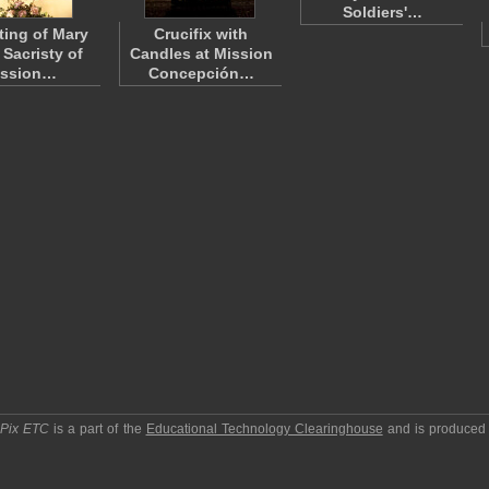
Soldiers'…
ting of Mary
Crucifix with
 Sacristy of
Candles at Mission
ission…
Concepción…
pPix ETC
is a part of the
Educational Technology Clearinghouse
and is produced