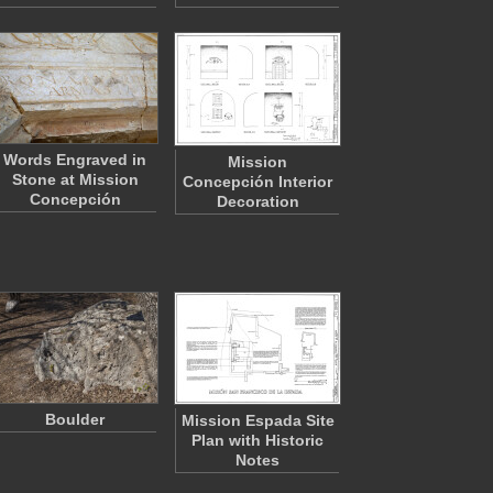
Words Engraved in
Mission
Stone at Mission
Concepción Interior
Concepción
Decoration
Boulder
Mission Espada Site
Plan with Historic
Notes