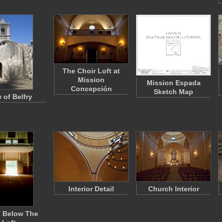
The Choir Loft at
Mission
Mission Espada
Concepción
Sketch Map
 of Belfry
Interior Detail
Church Interior
 Below The