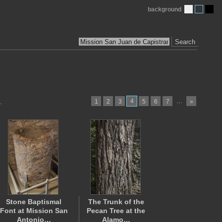
background
Search
4
…
1
2
3
5
6
7
»
.
Stone Baptismal
The Trunk of the
Font at Mission San
Pecan Tree at the
Antonio…
Alamo…