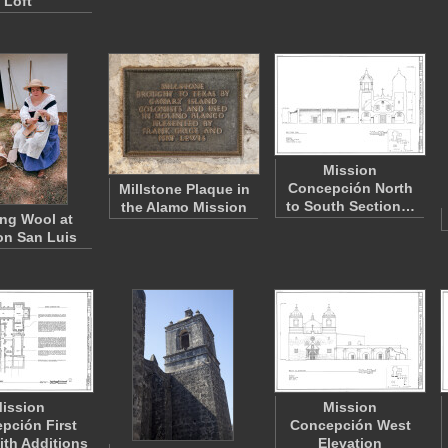
Loft
Mission
Concepción North
Millstone Plaque in
to South Section…
the Alamo Mission
ng Wool at
on San Luis
ission
Mission
pción First
Concepción West
ith Additions
Elevation