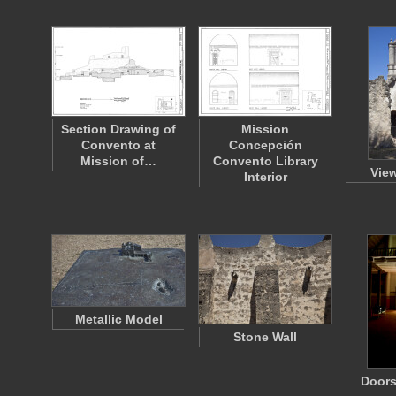
Section Drawing of
Mission
Convento at
Concepción
Mission of…
Convento Library
View
Interior
Metallic Model
Stone Wall
Doors