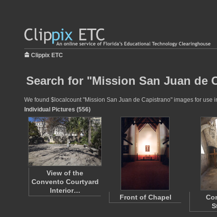
Clippix ETC
Search for "Mission San Juan de C
We found $localcount "Mission San Juan de Capistrano" images for use in e
Individual Pictures (556)
View of the
Convento Courtyard
Interior…
Front of Chapel
Co
S