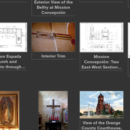
Exterior View of the
Belfry at Mission
Concepción
Interior Trim
ion Espada
Mission
urch and
Concepción: Two
to through…
East-West Section…
View of the Orange
County Courthouse,