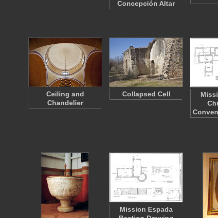
Concepción Altar
Ceiling and
Collapsed Cell
Miss
Chandelier
Ch
Conven
Mission Espada