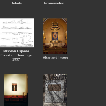
Details
Axonometric…
Mission Espada
Elevation Drawings
Altar and Image
1937