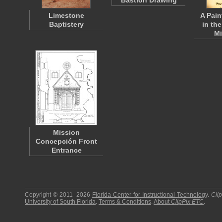
Bastion Drawing
Limestone
A Pain
Baptistery
in the
M
Mission
Concepción Front
Entrance
Copyright © 2011–2026
Florida Center for Instructional Technology
.
Cli
University of South Florida
.
Terms & Conditions
.
About
ClipPix ETC
.