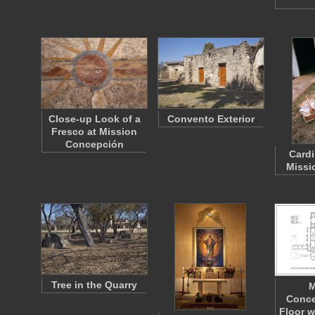
Close-up Look of a
Convento Exterior
Fresco at Mission
Concepción
Cardi
Missi
Tree in the Quarry
M
Conce
Floor w