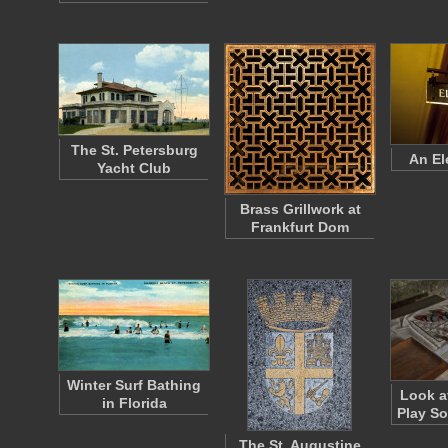
The St. Petersburg
An El
Yacht Club
Brass Grillwork at
Frankfurt Dom
Winter Surf Bathing
Look a
in Florida
Play S
The St. Augustine