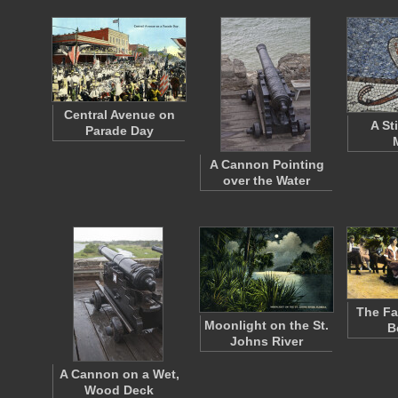
Central Avenue on
A St
Parade Day
A Cannon Pointing
over the Water
The F
Moonlight on the St.
B
Johns River
A Cannon on a Wet,
Wood Deck