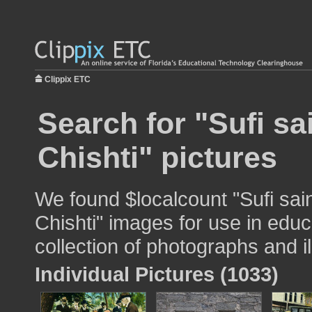
Clippix ETC
Search for "Sufi sa
Chishti" pictures
We found $localcount "Sufi sai
Chishti" images for use in educ
collection of photographs and il
Individual Pictures (1033)