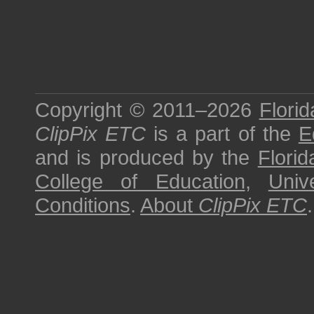
Copyright © 2011–2026
Florid
ClipPix ETC
is a part of the
E
and is produced by the
Florid
College of Education
,
Univ
Conditions
.
About
ClipPix ETC
.