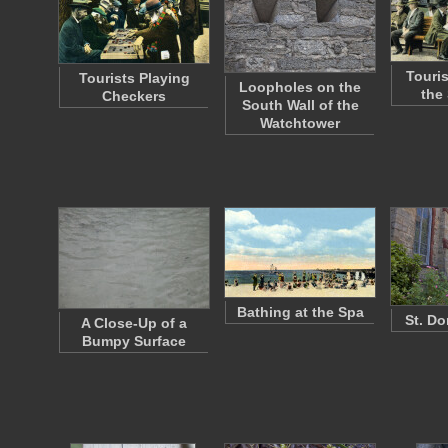
Touri
Tourists Playing
Loopholes on the
the
Checkers
South Wall of the
Watchtower
Bathing at the Spa
St. Do
A Close-Up of a
Bumpy Surface