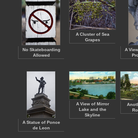
A Cluster of Sea
Grapes
No Skateboarding
A Vie
Allowed
Pr
A View of Mirror
Anoth
Lake and the
Ro
Skyline
A Statue of Ponce
de Leon