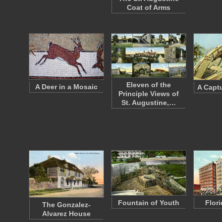
Coat of Arms
Eleven of the
A Deer in a Mosaic
A Captu
Principle Views of
St. Augustine,…
Fountain of Youth
Flor
The Gonzalez-
Alvarez House