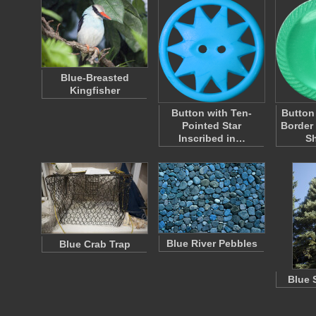
Blue-Breasted
Kingfisher
Button with Ten-
Button
Pointed Star
Border
Inscribed in…
S
Blue River Pebbles
Blue Crab Trap
Blue 