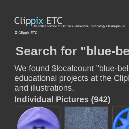
Clippix ETC
Search for "blue-be
We found $localcount "blue-bell
educational projects at the Cli
and illustrations.
Individual Pictures (942)