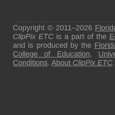
Copyright © 2011–2026
Florid
ClipPix ETC
is a part of the
E
and is produced by the
Florid
College of Education
,
Univ
Conditions
.
About
ClipPix ETC
.