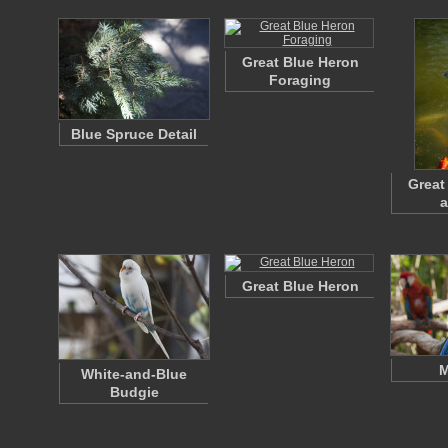
Great Blue Heron
Foraging
Blue Spruce Detail
Great
a
Great Blue Heron
M
White-and-Blue
Budgie