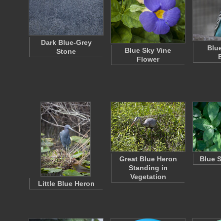
Dark Blue-Grey
Blu
Blue Sky Vine
Stone
Flower
Great Blue Heron
Blue 
Standing in
Vegetation
Little Blue Heron