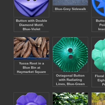
Blue-Grey Sidewalk
Button with Double
Butto
Diamond Motif,
Poi
Blue-Violet
Insc
Yucca Root in a
Blue Bin at
Haymarket Square
Octagonal Button
Floral
with Radiating
Eigh
Lines, Blue-Green
P