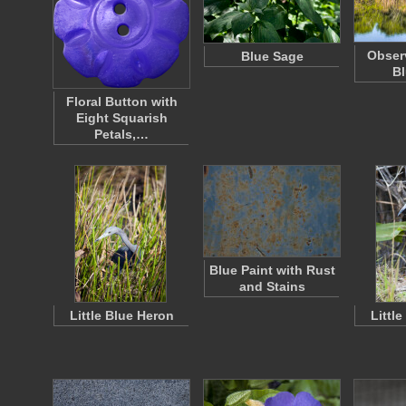
Obser
Blue Sage
Bl
Floral Button with
Eight Squarish
Petals,…
Blue Paint with Rust
and Stains
Little Blue Heron
Littl