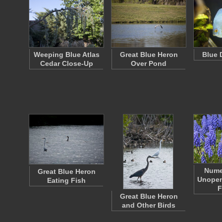
Weeping Blue Atlas
Great Blue Heron
Blue 
Cedar Close-Up
Over Pond
Nume
Great Blue Heron
Unopen
Eating Fish
F
Great Blue Heron
and Other Birds