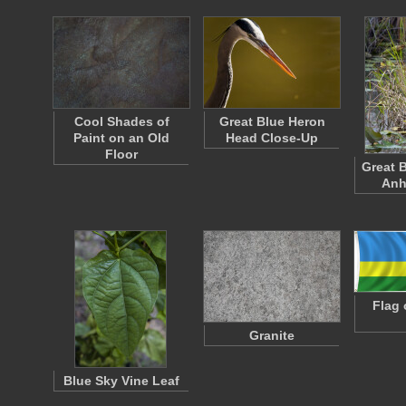
Cool Shades of
Great Blue Heron
Paint on an Old
Head Close-Up
Floor
Great 
Anh
Flag 
Granite
Blue Sky Vine Leaf