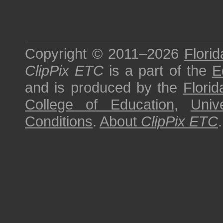
Copyright © 2011–2026
Florid
ClipPix ETC
is a part of the
E
and is produced by the
Florid
College of Education
,
Univ
Conditions
.
About
ClipPix ETC
.