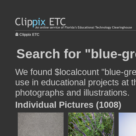
Clippix ETC
Search for "blue-gr
We found $localcount "blue-gre
use in educational projects at t
photographs and illustrations.
Individual Pictures (1008)