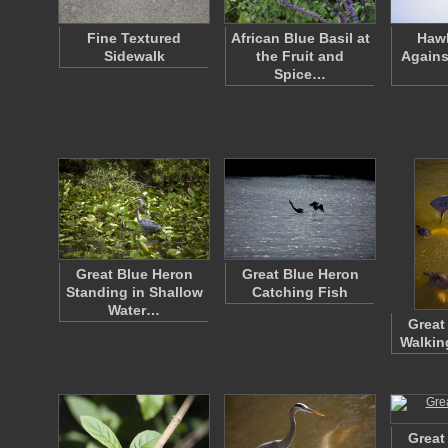
Fine Textured
African Blue Basil at
Hawk
Sidewalk
the Fruit and
Agains
Spice…
Great Blue Heron
Great Blue Heron
Standing in Shallow
Catching Fish
Water…
Great
Walkin
Great