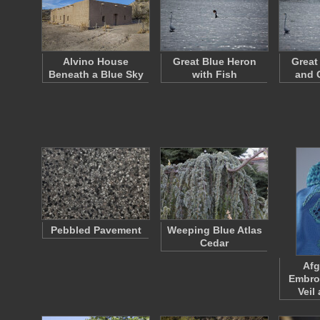
Alvino House
Great Blue Heron
Great
Beneath a Blue Sky
with Fish
and 
Pebbled Pavement
Weeping Blue Atlas
Cedar
Afg
Embro
Veil