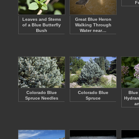
F
Leaves and Stems
Great Blue Heron
of a Blue Butterfly
Walking Through
Bush
Water near…
Colorado Blue
Colorado Blue
Blue
Spruce Needles
Spruce
Hydran
a