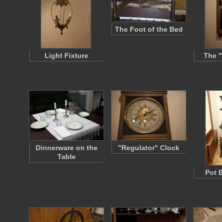
The Foot of the Bed
Light Fixture
The "
Dinnerware on the
"Regulator" Clock
Table
Pot 