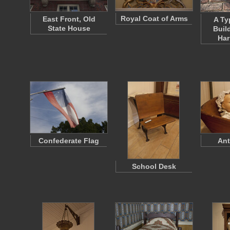
Royal Coat of Arms
East Front, Old
A Ty
State House
Buil
Ha
Confederate Flag
Ant
School Desk