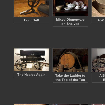
Mixed Dinnerware
Foot Drill
A W
on Shelves
The Hearse Again
Take the Ladder to
A B
the Top of the Tun
B