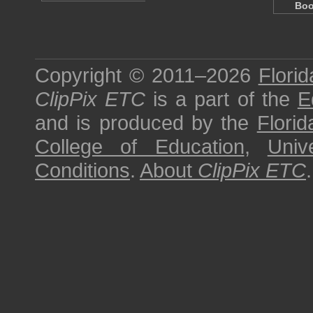
Boo
Copyright © 2011–2026
Florid
ClipPix ETC
is a part of the
E
and is produced by the
Florid
College of Education
,
Univ
Conditions
.
About
ClipPix ETC
.