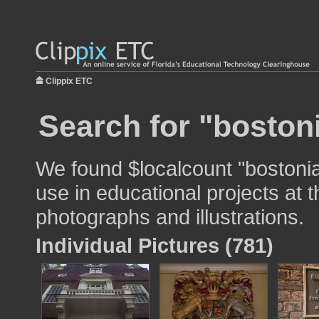
Clippix ETC
Search for "bostoni
We found $localcount "bostonia
use in educational projects at t
photographs and illustrations.
Individual Pictures (781)