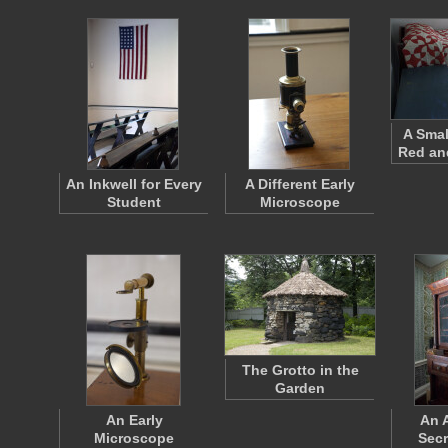
A Smal
Red and
An Inkwell for Every
A Different Early
Student
Microscope
The Grotto in the
Garden
An Early
An 
Microscope
Secr