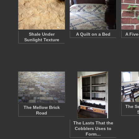
Shale Under
A Quilt on a Bed
A Five
Sunlight Texture
The Se
The Mellow Brick
Road
The Lasts That the
Cobblers Uses to
Form…