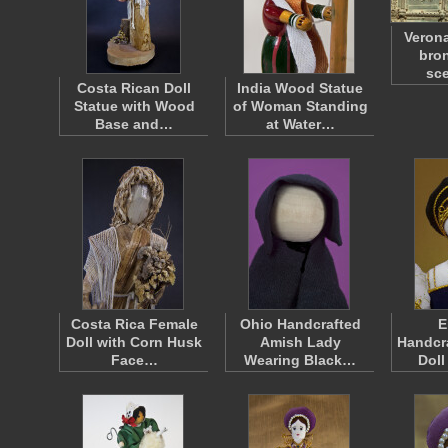
Verona
bron
sc
Costa Rican Doll
India Wood Statue
Statue with Wood
of Woman Standing
Base and…
at Water…
Costa Rica Female
Ohio Handcrafted
E
Doll with Corn Husk
Amish Lady
Handcra
Face…
Wearing Black…
Doll