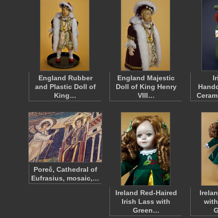
England Rubber
England Majestic
I
and Plastic Doll of
Doll of King Henry
Handc
King…
VIII…
Cerami
Poreč, Cathedral of
Eufrasius, mosaic,…
Ireland Red-Haired
Irelan
Irish Lass with
with
Green…
G