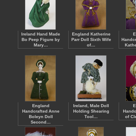
Ireland Hand Made
England Katherine
E
Bo Peep Figure by
Parr Doll Sixth Wife
Handcr
Mary…
of…
Kathe
England
Ireland, Male Doll
E
Handcrafted Anne
Holding Shearing
Handc
Boleyn Doll
Tool…
of Cl
Second…