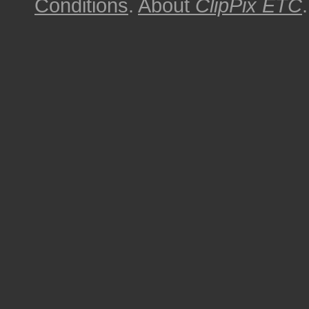
Conditions
.
About
ClipPix ETC
.