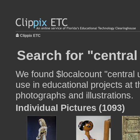
Clippix ETC
Search for "central
We found $localcount "central u
use in educational projects at t
photographs and illustrations.
Individual Pictures (1093)