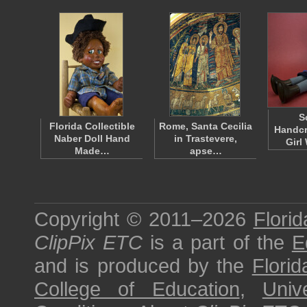
S
Florida Collectible
Rome, Santa Cecilia
Handcr
Naber Doll Hand
in Trastevere,
Girl
Made…
apse…
Copyright © 2011–2026
Florid
ClipPix ETC
is a part of the
E
and is produced by the
Florid
College of Education
,
Univ