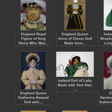
England Regal
England Queen
Irel
Figure of King
Anne of Cleves Doll
Shephe
Henry Who Was…
Made from…
Lon
Ireland Doll of Lady
Made with Yarn Hair,
…
England Queen
E
Katherine Howard
Handcr
Doll with…
Kather