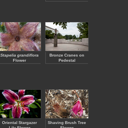
Stapelia grandiflora
Bronze Cranes on
Flower
Pedestal
Oriental Stargazer
Shaving Brush Tree
Lily Flower
Flower