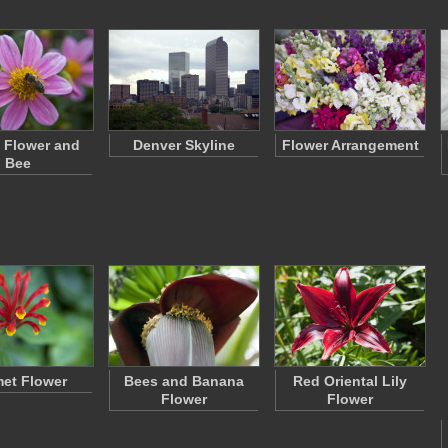
 Flower and
Denver Skyline
Flower Arrangement
Bee
et Flower
Bees and Banana
Red Oriental Lily
Flower
Flower