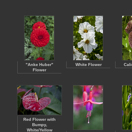
"Anke Huber"
White Flower
Cal
Flower
Red Flower with
Bumpy,
White/Yellow