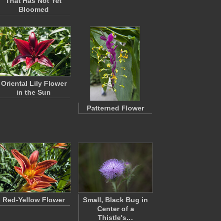
That Has Not Yet
Bloomed
Oriental Lily Flower
in the Sun
Patterned Flower
Red-Yellow Flower
Small, Black Bug in
Center of a
Thistle's…