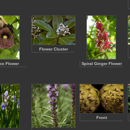
Flower Cluster
ico Flower
Spiral Ginger Flower
Front