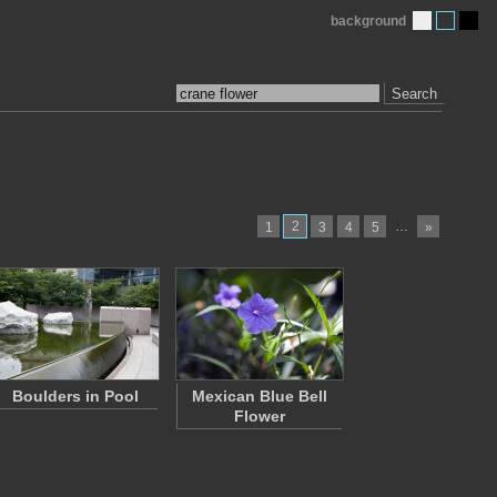
background
Search
2
…
1
3
4
5
»
Boulders in Pool
Mexican Blue Bell
Flower