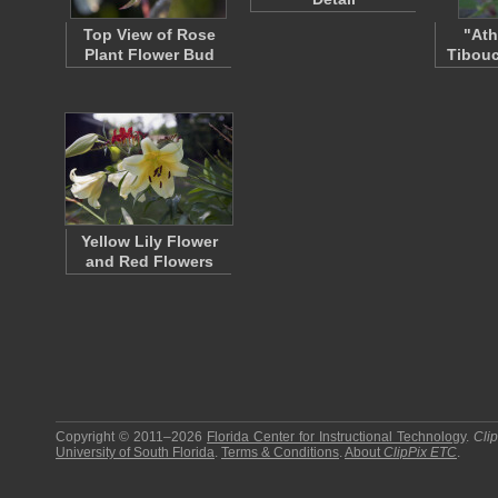
Top View of Rose
"Ath
Plant Flower Bud
Tibouc
Yellow Lily Flower
and Red Flowers
Copyright © 2011–2026
Florida Center for Instructional Technology
.
Cli
University of South Florida
.
Terms & Conditions
.
About
ClipPix ETC
.