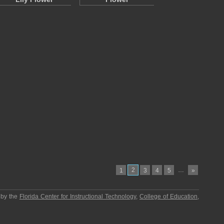
2
…
1
3
4
5
»
 by the
Florida Center for Instructional Technology
,
College of Education
,