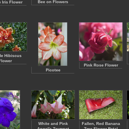
Bee on Flowers
 Iris Flower
e Hibiscus
Flower
Pink Rose Flower
Picotee
White and Pink
Fallen, Red Banana
Angel's Trumpet
Tree Flower Petal