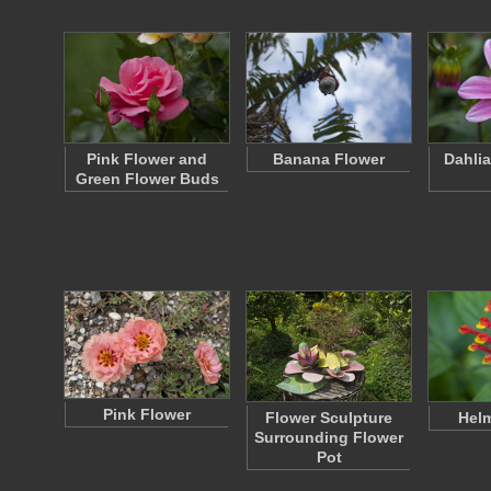
Pink Flower and
Banana Flower
Dahlia
Green Flower Buds
Pink Flower
Flower Sculpture
Helm
Surrounding Flower
Pot