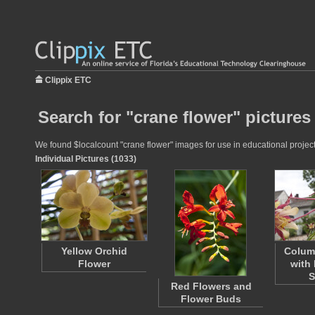
Clippix ETC
Search for "crane flower" pictures
We found $localcount "crane flower" images for use in educational projects
Individual Pictures (1033)
Yellow Orchid
Colum
Flower
with 
S
Red Flowers and
Flower Buds