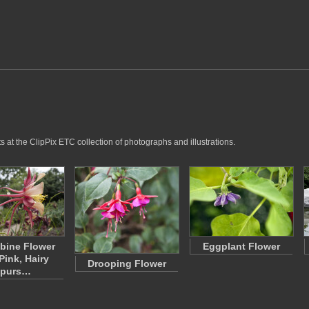
 at the ClipPix ETC collection of photographs and illustrations.
bine Flower
Eggplant Flower
Pink, Hairy
Drooping Flower
purs…