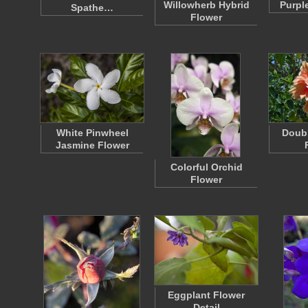
Willowherb Hybrid
Purple
Spathe…
Flower
White Pinwheel
Doubl
Jasmine Flower
Colorful Orchid
Flower
Eggplant Flower
Detail