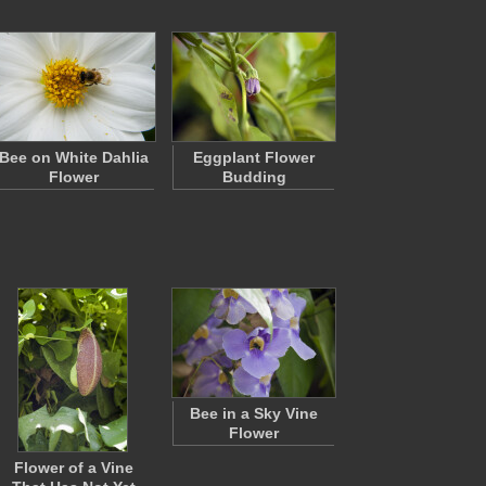
Bee on White Dahlia
Eggplant Flower
Flower
Budding
Bee in a Sky Vine
Flower
Flower of a Vine