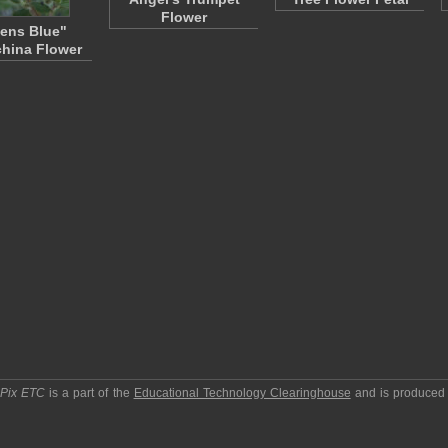
Flower
ens Blue"
hina Flower
pPix ETC
is a part of the
Educational Technology Clearinghouse
and is produced