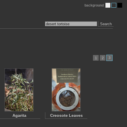
background
Search
3
1
2
Agarita
Creosote Leaves