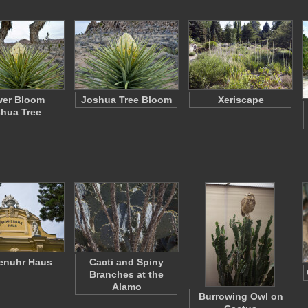
wer Bloom
Joshua Tree Bloom
Xeriscape
hua Tree
enuhr Haus
Cacti and Spiny
Branches at the
Alamo
Burrowing Owl on