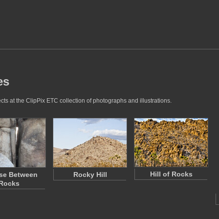
es
cts at the ClipPix ETC collection of photographs and illustrations.
Hill of Rocks
se Between
Rocky Hill
Rocks