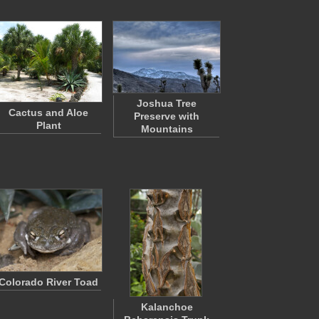
Joshua Tree
Cactus and Aloe
Preserve with
Plant
Mountains
Colorado River Toad
Kalanchoe