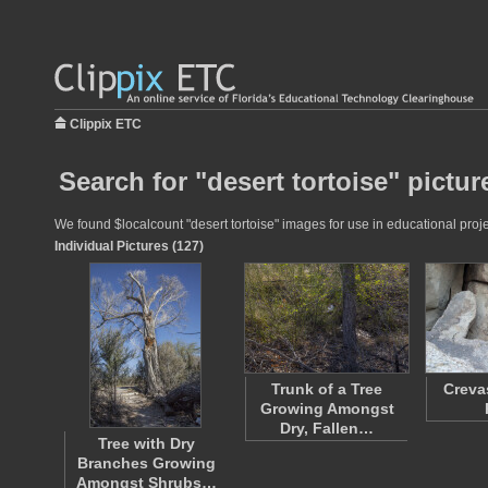
Clippix ETC
Search for "desert tortoise" pictur
We found $localcount "desert tortoise" images for use in educational proje
Individual Pictures (127)
Trunk of a Tree
Creva
Growing Amongst
Dry, Fallen…
Tree with Dry
Branches Growing
Amongst Shrubs…