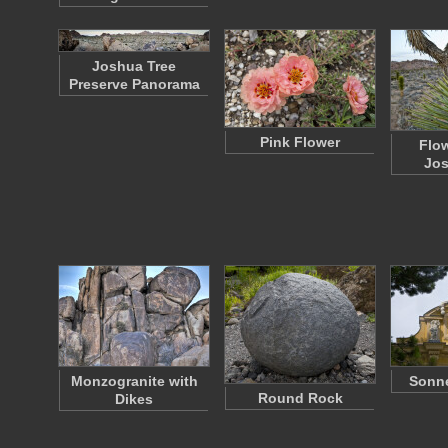
Joshua Tree
Preserve Panorama
Pink Flower
Flo
Jos
Monzogranite with
Sonn
Round Rock
Dikes