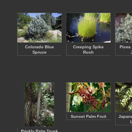
Colorado Blue
Creeping Spike
Picea
Spruce
Rush
Sunset Palm Fruit
Japane
Prickly Palm Trunk