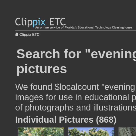
Clippix ETC
Search for "evenin
pictures
We found $localcount "evening 
images for use in educational p
of photographs and illustrations
Individual Pictures (868)