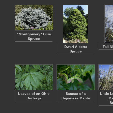
"Montgomery" Blue
Spruce
Dwarf Alberta
Tall 
Spruce
Leaves of an Ohio
Samara of a
Little 
Buckeye
Japanese Maple
Ma
B