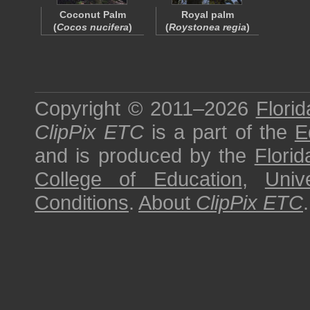
Coconut Palm
Royal palm
(
Cocos nucifera
)
(
Roystonea regia
)
Copyright © 2011–2026
Florid
ClipPix ETC
is a part of the
E
and is produced by the
Florid
College of Education
,
Univ
Conditions
.
About
ClipPix ETC
.