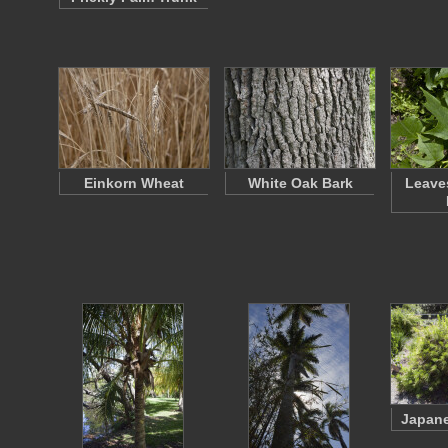
Einkorn Wheat
White Oak Bark
Leaves
Japane