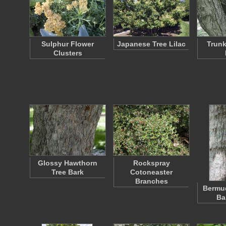
Sulphur Flower
Japanese Tree Lilac
Trunk
Clusters
Glossy Hawthorn
Rockspray
Tree Bark
Cotoneaster
Branches
Bermu
Ba