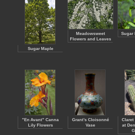
Meadowsweet
Sugar 
Flowers and Leaves
Sugar Maple
"En Avant" Canna
Grant's Cloisonné
Claret
Lily Flowers
Vase
at De
G