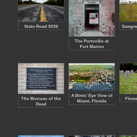
State Road 9336
Sawgra
The Portcullis at
Fort Marion
A Birds' Eye View of
The Bivouac of the
Flowe
Miami, Florida
Dead