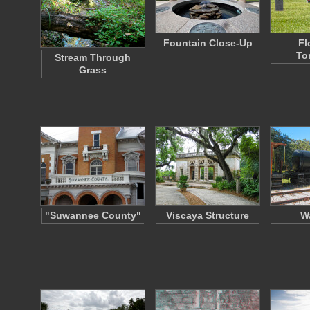
Fountain Close-Up
Fl
To
Stream Through
Grass
"Suwannee County"
Viscaya Structure
Wa