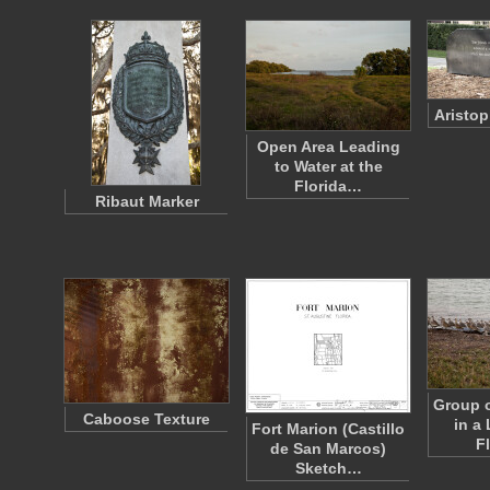
Aristo
Open Area Leading
to Water at the
Florida…
Ribaut Marker
Group o
Caboose Texture
in a 
Fort Marion (Castillo
F
de San Marcos)
Sketch…