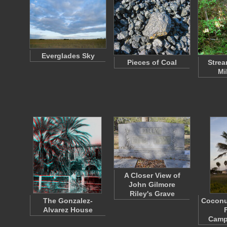
Everglades Sky
Pieces of Coal
Strea
Mi
A Closer View of
John Gilmore
Riley's Grave
The Gonzalez-
Coconut
Alvarez House
Camp