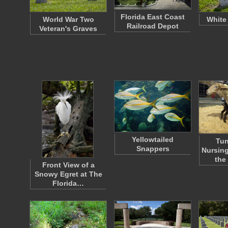
Florida East Coast
World War Two
White
Railroad Depot
Veteran's Graves
Yellowtailed
Tun
Snappers
Nursing
the
Front View of a
Snowy Egret at The
Florida…