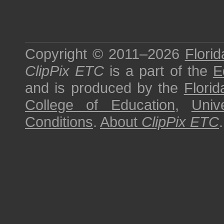
Copyright © 2011–2026
Florid
ClipPix ETC
is a part of the
E
and is produced by the
Florid
College of Education
,
Univ
Conditions
.
About
ClipPix ETC
.