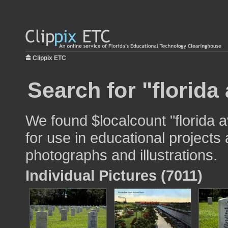
Clippix ETC
Search for "florida
We found $localcount "florida
for use in educational projects 
photographs and illustrations.
Individual Pictures (7011)