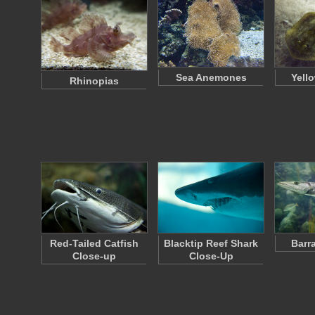
Sea Anemones
Yell
Rhinopias
Red-Tailed Catfish
Blacktip Reef Shark
Barr
Close-up
Close-Up