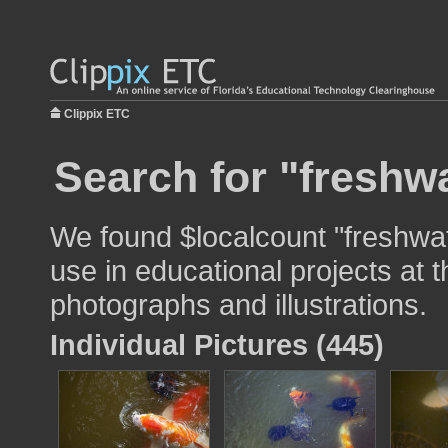
Clippix ETC
Search for "freshwa
We found $localcount "freshwat
use in educational projects at t
photographs and illustrations.
Individual Pictures (445)