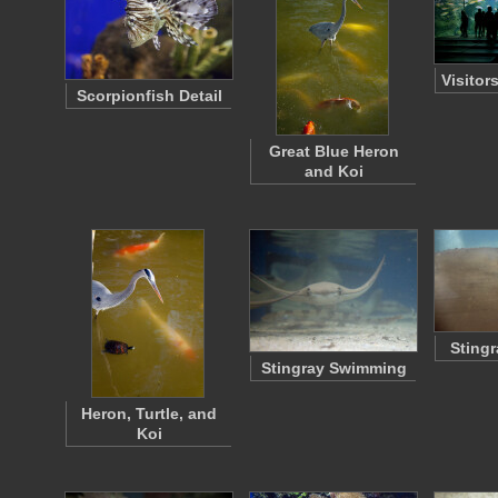
Visitor
Scorpionfish Detail
Great Blue Heron
and Koi
Stingr
Stingray Swimming
Heron, Turtle, and
Koi