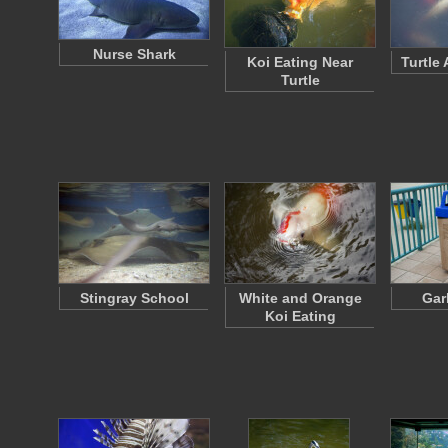
Nurse Shark
Koi Eating Near
Turtle
Turtle
Stingray School
White and Orange
Gar
Koi Eating