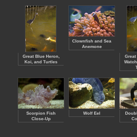
Clownfish and Sea
Anemone
Great Blue Heron,
Great
Koi, and Turtles
Watch
Scorpion Fish
Wolf Eel
Doubl
Close-Up
Co