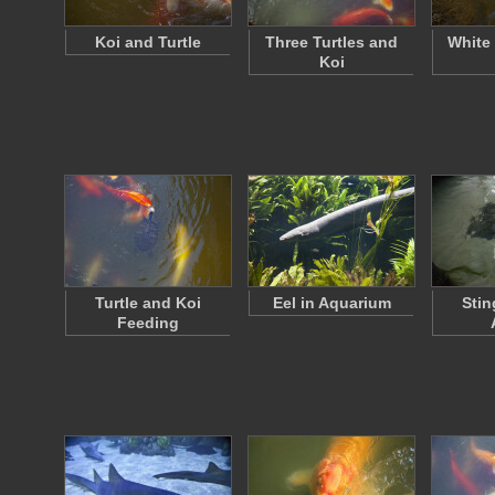
Koi and Turtle
Three Turtles and
White
Koi
Turtle and Koi
Eel in Aquarium
Stin
Feeding