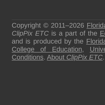
Copyright © 2011–2026
Florid
ClipPix ETC
is a part of the
E
and is produced by the
Florid
College of Education
,
Univ
Conditions
.
About
ClipPix ETC
.