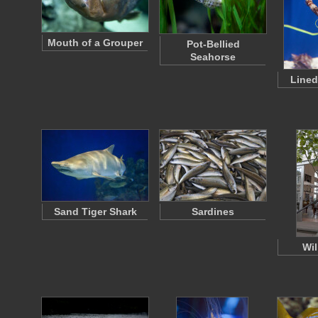
Mouth of a Grouper
Pot-Bellied
Seahorse
Lined
Sand Tiger Shark
Sardines
Wil