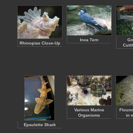
Inca Tern
Gr
Rhinopias Close-Up
Cutt
Various Marine
Flound
Organisms
in 
Epaulette Shark