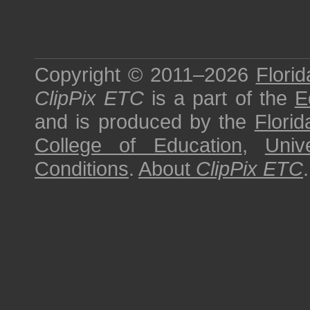
Copyright © 2011–2026
Florid
ClipPix ETC
is a part of the
E
and is produced by the
Florid
College of Education
,
Univ
Conditions
.
About
ClipPix ETC
.