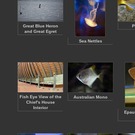
Great Blue Heron
P
and Great Egret
Sea Nettles
Fish Eye View of the
Australian Mono
Chief's House
Interior
Epaul