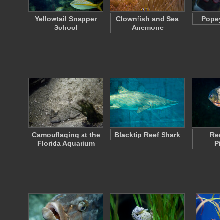
Yellowtail Snapper
Clownfish and Sea
Popey
School
Anemone
Camouflaging at the
Blacktip Reef Shark
Re
Florida Aquarium
P