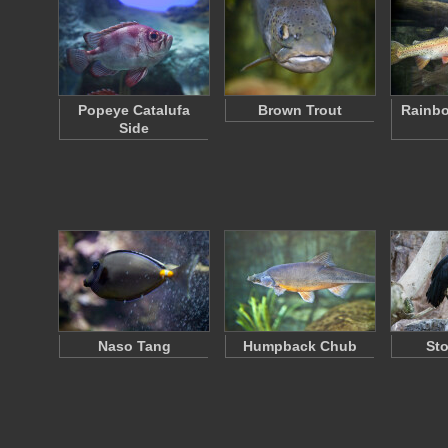
Popeye Catalufa
Brown Trout
Rainbo
Side
Naso Tang
Humpback Chub
Sto