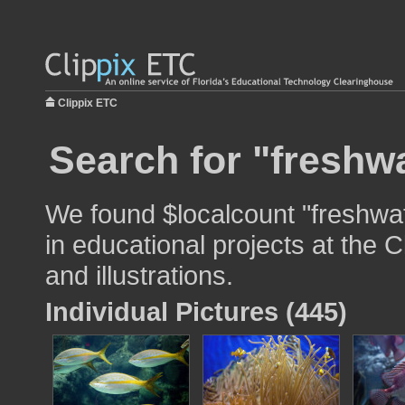
Clippix ETC
Search for "freshwa
We found $localcount "freshwat
in educational projects at the 
and illustrations.
Individual Pictures (445)