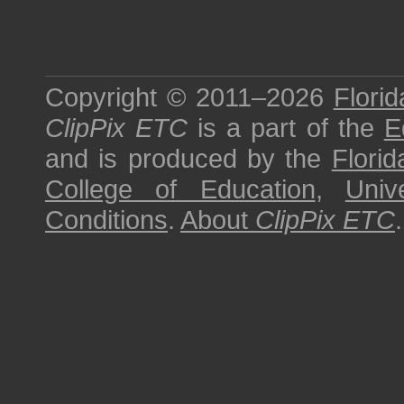
Copyright © 2011–2026
Florid
ClipPix ETC
is a part of the
E
and is produced by the
Florid
College of Education
,
Univ
Conditions
.
About
ClipPix ETC
.