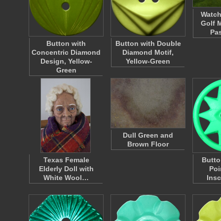
Watch
Golf 
Pa
Button with
Button with Double
Concentric Diamond
Diamond Motif,
Design, Yellow-
Yellow-Green
Green
Dull Green and
Brown Floor
Texas Female
Butto
Elderly Doll with
Poi
White Wool…
Insc