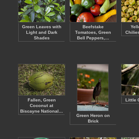
Green Leaves with
Beefstake
Yel
Light and Dark
Tomatoes, Green
Chilie
Shades
Bell Peppers,…
Fallen, Green
Little
Coconut at
Biscayne National…
Green Heron on
Brick