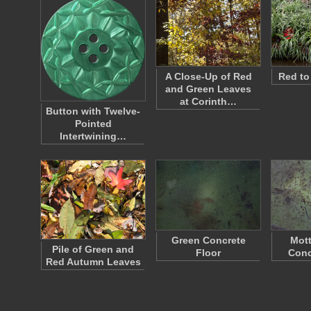
A Close-Up of Red
Red to
and Green Leaves
at Corinth…
Button with Twelve-
Pointed
Intertwining…
Green Concrete
Mott
Pile of Green and
Floor
Conc
Red Autumn Leaves