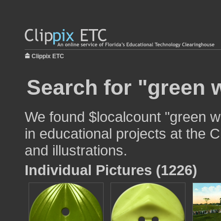
Clippix ETC
Search for "green 
We found $localcount "green w
in educational projects at the 
and illustrations.
Individual Pictures (1226)