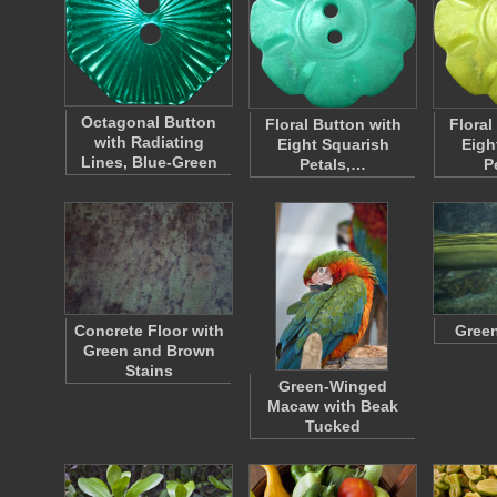
Octagonal Button
Floral Button with
Floral
with Radiating
Eight Squarish
Eigh
Lines, Blue-Green
Petals,…
P
Concrete Floor with
Green
Green and Brown
Stains
Green-Winged
Macaw with Beak
Tucked