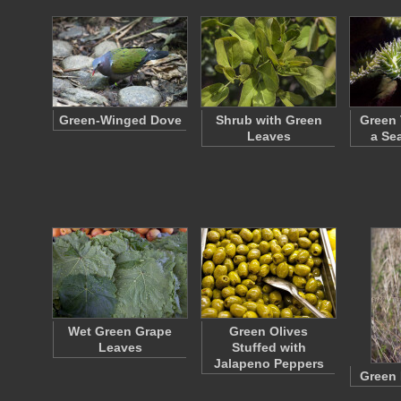
Green-Winged Dove
Shrub with Green
Green 
Leaves
a Se
Wet Green Grape
Green Olives
Leaves
Stuffed with
Jalapeno Peppers
Green