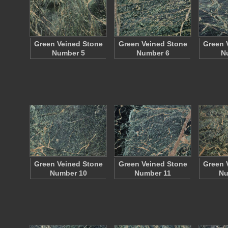
Green Veined Stone
Green Veined Stone
Green 
Number 5
Number 6
N
Green Veined Stone
Green Veined Stone
Green 
Number 10
Number 11
Nu