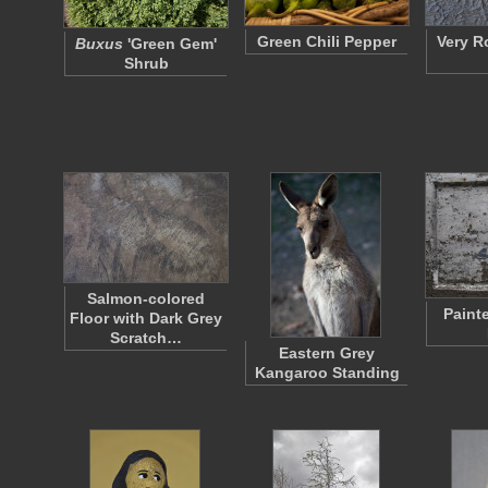
Green Chili Pepper
Very R
Buxus
'Green Gem'
Shrub
Salmon-colored
Paint
Floor with Dark Grey
Scratch…
Eastern Grey
Kangaroo Standing