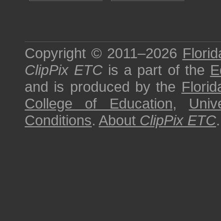
Copyright © 2011–2026
Florid
ClipPix ETC
is a part of the
E
and is produced by the
Florid
College of Education
,
Univ
Conditions
.
About
ClipPix ETC
.