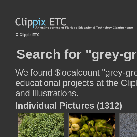
Clippix ETC
Search for "grey-g
We found $localcount "grey-gre
educational projects at the Cli
and illustrations.
Individual Pictures (1312)