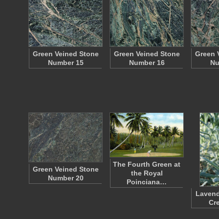
Green Veined Stone
Green Veined Stone
Green 
Number 15
Number 16
Nu
The Fourth Green at
Green Veined Stone
the Royal
Number 20
Poinciana…
Lavend
Cr