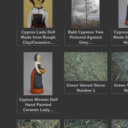
Cyprus Lady Doll
Bald Cypress Tree
Cyprus
Made from Rough
Pictured Against
Made f
Clay/Ceramics…
Grey…
H
Green Veined Stone
Green 
Number 1
N
Cyprus Woman Doll
Hand Painted
Ceramic Lady…