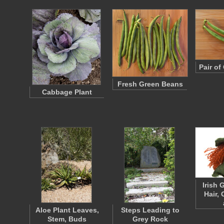
Pair o
Fresh Green Beans
Cabbage Plant
Irish 
Hair,
Aloe Plant Leaves,
Steps Leading to
Stem, Buds
Grey Rock