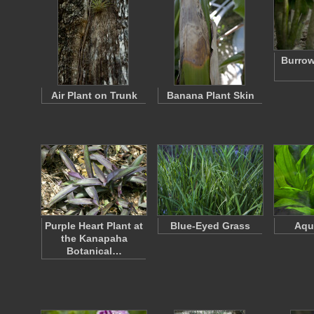
Burrow
Air Plant on Trunk
Banana Plant Skin
Purple Heart Plant at
Blue-Eyed Grass
Aqu
the Kanapaha
Botanical…