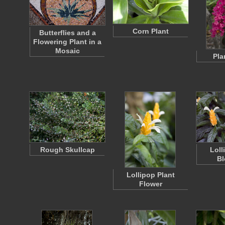
Corn Plant
Butterflies and a
Flowering Plant in a
Mosaic
Pla
Rough Skullcap
Loll
B
Lollipop Plant
Flower