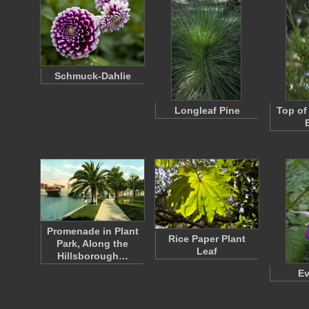
Schmuck-Dahlie
Longleaf Pine
Top of
Promenade in Plant
Rice Paper Plant
Park, Along the
Leaf
Hillsborough…
Ev