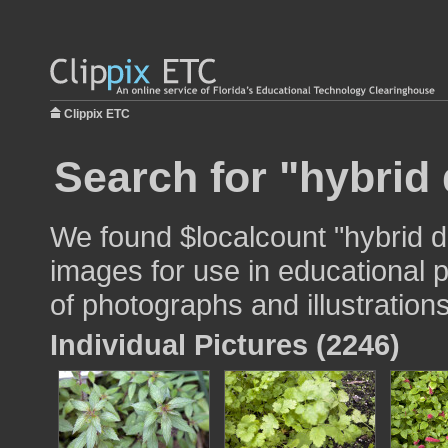
Clippix ETC
Search for "hybrid 
We found $localcount "hybrid da
images for use in educational p
of photographs and illustrations
Individual Pictures (2246)