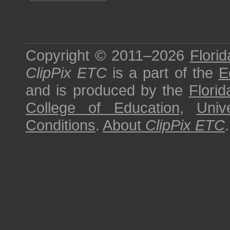
Copyright © 2011–2026
Florid
ClipPix ETC
is a part of the
E
and is produced by the
Florid
College of Education
,
Univ
Conditions
.
About
ClipPix ETC
.