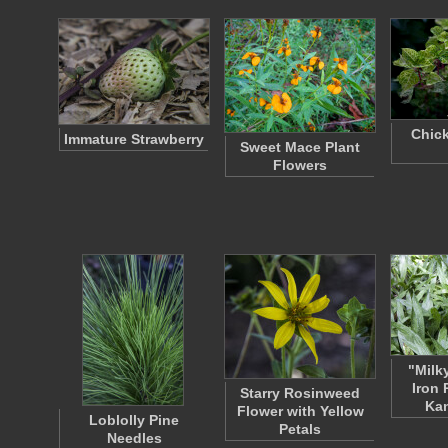
Chick
Immature Strawberry
Sweet Mace Plant
Flowers
"Milk
Iron 
Starry Rosinweed
Ka
Flower with Yellow
Loblolly Pine
Petals
Needles