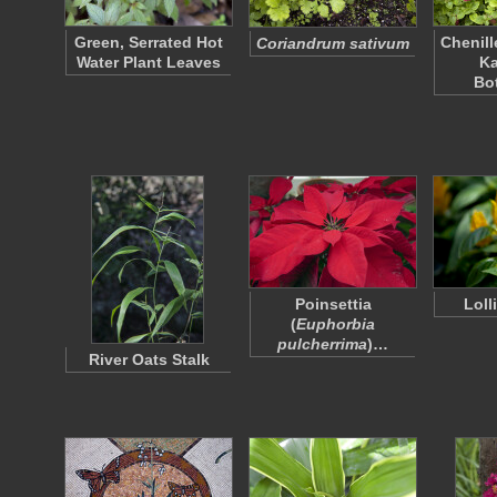
Green, Serrated Hot
Chenill
Coriandrum sativum
Water Plant Leaves
K
Bo
Poinsettia
Loll
(
Euphorbia
pulcherrima
)…
River Oats Stalk