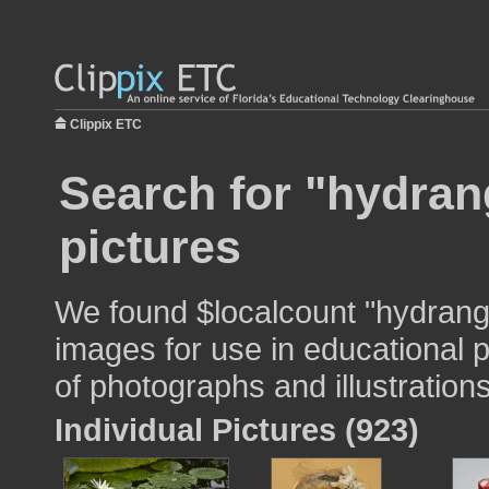
Clippix ETC
Search for "hydran
pictures
We found $localcount "hydrang
images for use in educational p
of photographs and illustrations
Individual Pictures (923)