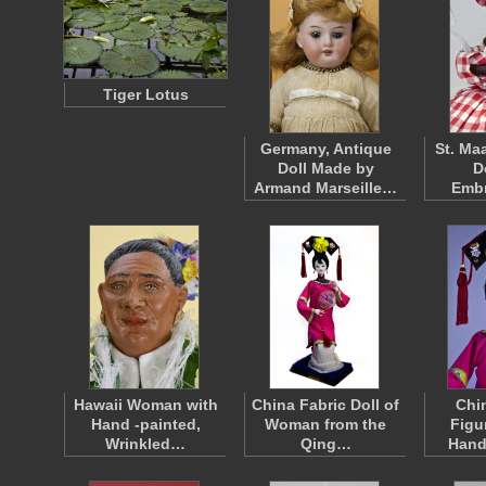
Tiger Lotus
Germany, Antique
St. Ma
Doll Made by
D
Armand Marseille…
Emb
Hawaii Woman with
China Fabric Doll of
Chi
Hand -painted,
Woman from the
Figu
Wrinkled…
Qing…
Hand