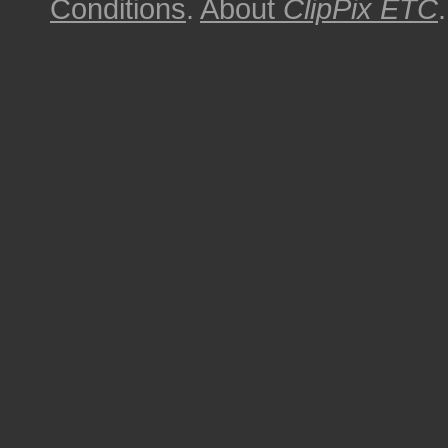
Conditions
.
About
ClipPix ETC
.