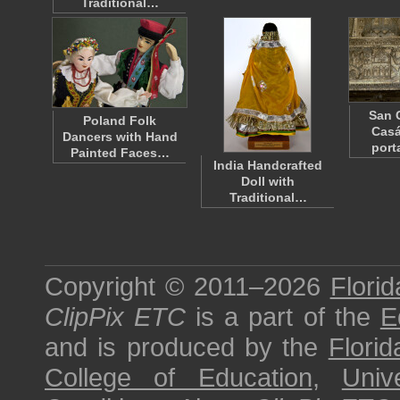
Traditional…
San 
Poland Folk
Casá
Dancers with Hand
porta
Painted Faces…
India Handcrafted
Doll with
Traditional…
Copyright © 2011–2026
Florid
ClipPix ETC
is a part of the
E
and is produced by the
Florid
College of Education
,
Univ