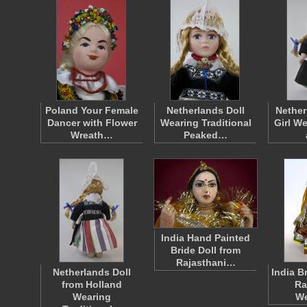
Poland Your Female
Netherlands Doll
Nether
Dancer with Flower
Wearing Traditional
Girl W
Wreath…
Peaked…
India Hand Painted
Bride Doll from
Rajasthani…
Netherlands Doll
India B
from Holland
Ra
Wearing
W