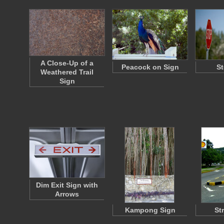
A Close-Up of a
Peacock on Sign
St
Weathered Trail
Sign
Dim Exit Sign with
Arrows
Kampong Sign
St