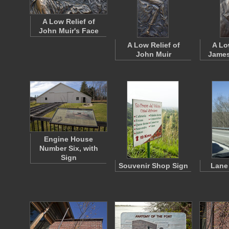
A Low Relief of
John Muir's Face
A Low Relief of
A Lo
John Muir
James
Engine House
Number Six, with
Sign
Souvenir Shop Sign
Lane