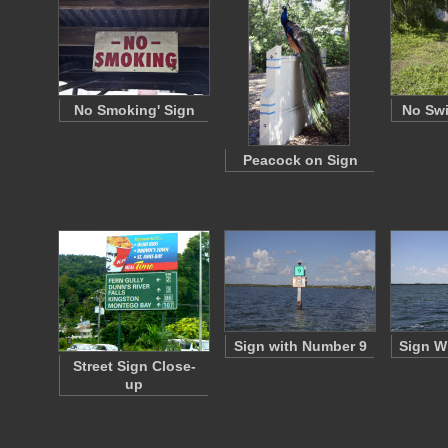
No Smoking' Sign
No Sw
Peacock on Sign
Sign with Number 9
Sign W
Street Sign Close-
up