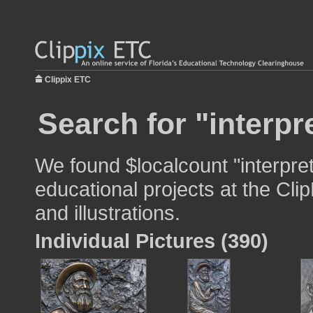
Clippix ETC
Search for "interpr
We found $localcount "interpret
educational projects at the Cli
and illustrations.
Individual Pictures (390)