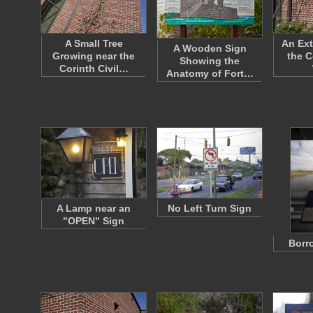
A Small Tree
An Ext
A Wooden Sign
Growing near the
the C
Showing the
Corinth Civil…
Anatomy of Fort…
A Lamp near an
No Left Turn Sign
"OPEN" Sign
Borr