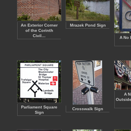
An Exterior Corner
Mrazek Pond Sign
of the Corinth
Civil…
A No 
A N
Outside
Parliament Square
Crosswalk Sign
Sign