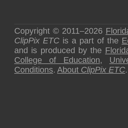
Copyright © 2011–2026
Florid
ClipPix ETC
is a part of the
E
and is produced by the
Florid
College of Education
,
Univ
Conditions
.
About
ClipPix ETC
.