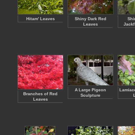
Hitam' Leaves
Shiny Dark Red
Shi
Leaves
Jackf
A Large Pigeon
Lamiac
Branches of Red
Sculpture
Leaves