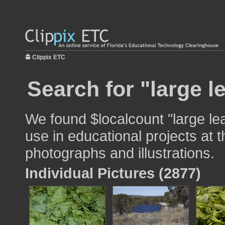
Clippix ETC
Search for "large l
We found $localcount "large le
use in educational projects at t
photographs and illustrations.
Individual Pictures (2877)