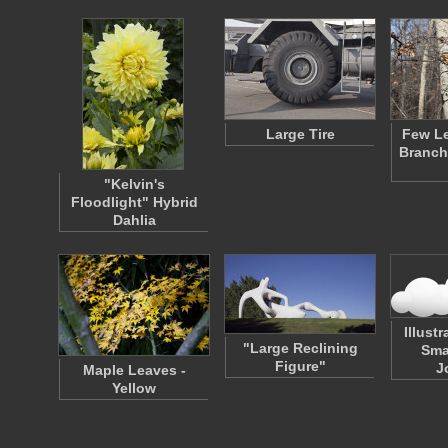
Large Tire
Few Le
Branch
"Kelvin's
Floodlight" Hybrid
Dahlia
Illust
"Large Reclining
Sma
Figure"
J
Maple Leaves -
Yellow