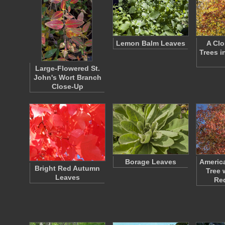
Lemon Balm Leaves
A Clo
Trees i
Large-Flowered St.
John's Wort Branch
Close-Up
Borage Leaves
Americ
Bright Red Autumn
Tree 
Leaves
Re