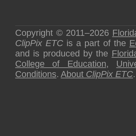
Copyright © 2011–2026
Florid
ClipPix ETC
is a part of the
E
and is produced by the
Florid
College of Education
,
Univ
Conditions
.
About
ClipPix ETC
.