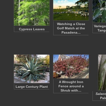
Watching a Close
Variega
Golf Match at the
Cypress Leaves
Tang
Pasadena…
A Wrought Iron
Fence around a
Large Century Plant
Shrub with…
Salacc
Pal