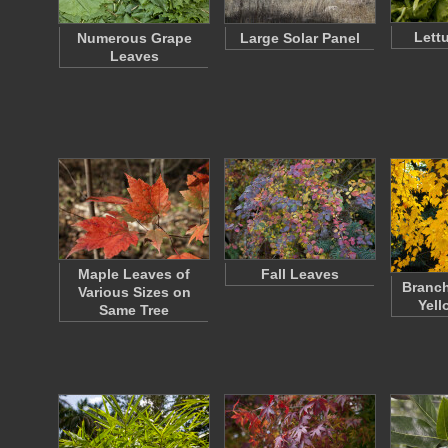
Lett
Numerous Grape
Large Solar Panel
Leaves
Maple Leaves of
Fall Leaves
Branch
Various Sizes on
Yell
Same Tree