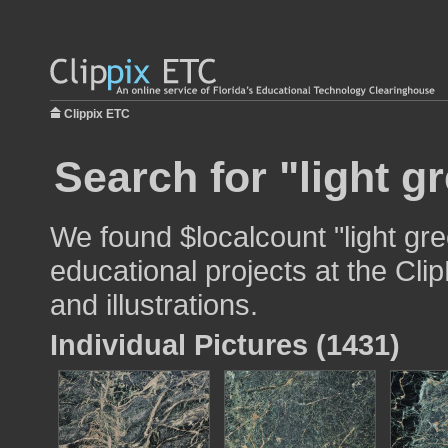
Clippix ETC
Search for "light g
We found $localcount "light gre
educational projects at the Cli
and illustrations.
Individual Pictures (1431)