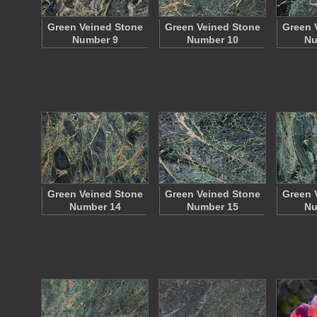
Green Veined Stone
Green Veined Stone
Green 
Number 9
Number 10
Nu
Green Veined Stone
Green Veined Stone
Green 
Number 14
Number 15
Nu