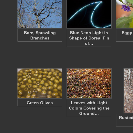
Bare, Sprawling
Blue Neon Light in
Eggpl
Branches
Shape of Dorsal Fin
of…
Green Olives
Leaves with Light
Colors Covering the
Ground…
Rusted