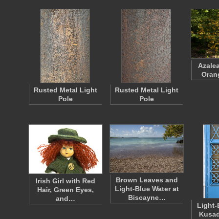
Azalea
Oran
Rusted Metal Light
Rusted Metal Light
Pole
Pole
Brown Leaves and
Irish Girl with Red
Light-Blue Water at
Hair, Green Eyes,
Biscayne…
and…
Light-
Kusad