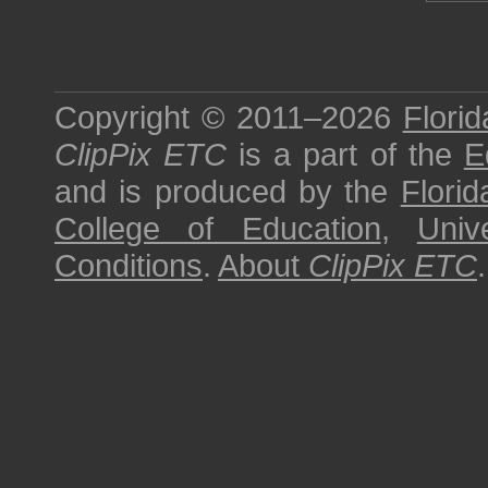
Copyright © 2011–2026
Florid
ClipPix ETC
is a part of the
E
and is produced by the
Florid
College of Education
,
Univ
Conditions
.
About
ClipPix ETC
.