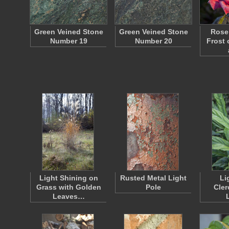
Green Veined Stone
Green Veined Stone
Rose 
Number 19
Number 20
Frost 
Light Shining on
Rusted Metal Light
Li
Grass with Golden
Pole
Cle
Leaves…