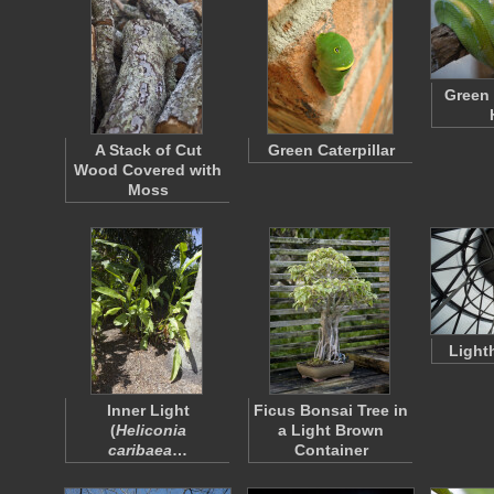
Green 
A Stack of Cut
Green Caterpillar
Wood Covered with
Moss
Light
Inner Light
Ficus Bonsai Tree in
(
Heliconia
a Light Brown
caribaea
…
Container