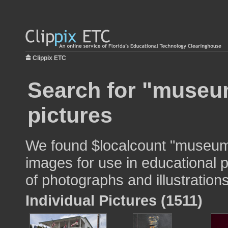
Clippix ETC
Search for "museum
pictures
We found $localcount "museum 
images for use in educational p
of photographs and illustrations
Individual Pictures (1511)