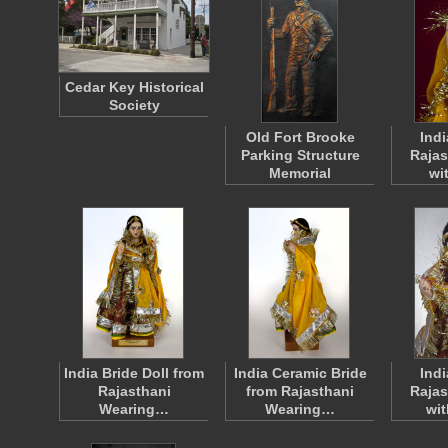
Cedar Key Historical
Society
Old Fort Brooke
Ind
Parking Structure
Rajas
Memorial
wi
India Bride Doll from
India Ceramic Bride
Ind
Rajasthani
from Rajasthani
Rajas
Wearing…
Wearing…
wi