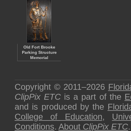
Old Fort Brooke
Parking Structure
Memorial
Copyright © 2011–2026
Florid
ClipPix ETC
is a part of the
E
and is produced by the
Florid
College of Education
,
Univ
Conditions
.
About
ClipPix ETC
.