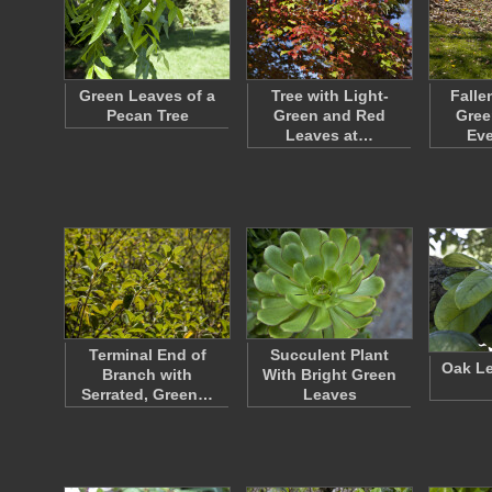
Green Leaves of a
Tree with Light-
Falle
Pecan Tree
Green and Red
Gree
Leaves at…
Ev
Terminal End of
Succulent Plant
Oak Le
Branch with
With Bright Green
Serrated, Green…
Leaves