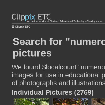
Clippix ETC
Search for "numer
pictures
We found $localcount "numero
images for use in educational p
of photographs and illustrations
Individual Pictures (2769)