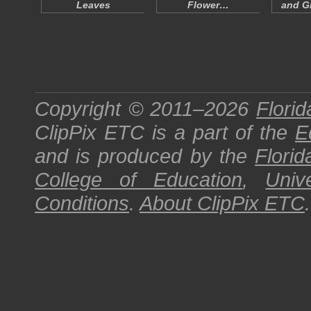
Leaves
Flower…
and Gr
Copyright © 2011–2026
Florid
ClipPix ETC
is a part of the
E
and is produced by the
Florid
College of Education
,
Univ
Conditions
.
About
ClipPix ETC
.