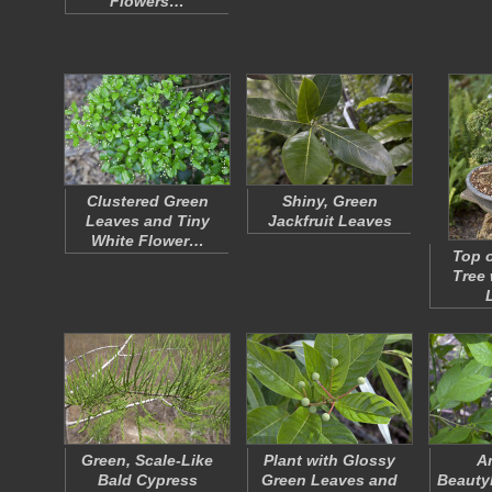
Flowers…
Clustered Green
Shiny, Green
Leaves and Tiny
Jackfruit Leaves
White Flower…
Top o
Tree 
Green, Scale-Like
Plant with Glossy
A
Bald Cypress
Green Leaves and
Beauty