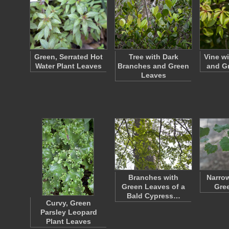
Green, Serrated Hot
Tree with Dark
Vine w
Water Plant Leaves
Branches and Green
and G
Leaves
Branches with
Narro
Green Leaves of a
Gre
Bald Cypress…
Curvy, Green
Parsley Leopard
Plant Leaves