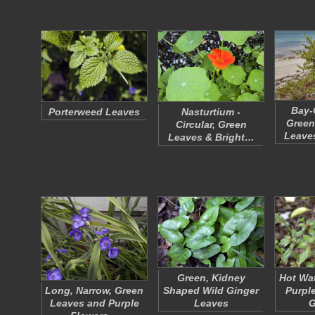
Bay-
Porterweed Leaves
Nasturtium -
Green
Circular, Green
Leave
Leaves & Bright…
Green, Kidney
Hot Wat
Long, Narrow, Green
Shaped Wild Ginger
Purpl
Leaves and Purple
Leaves
G