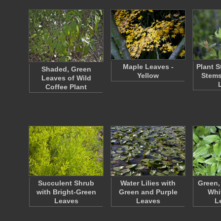
Maple Leaves -
Plant S
Shaded, Green
Yellow
Stems
Leaves of Wild
Coffee Plant
Succulent Shrub
Water Lilies with
Green, 
with Bright-Green
Green and Purple
Whi
Leaves
Leaves
L