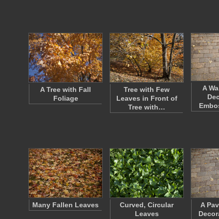
A Wa
A Tree with Fall
Tree with Few
Dec
Foliage
Leaves in Front of
Embos
Tree with…
Many Fallen Leaves
Curved, Circular
A Pav
Leaves
Decor