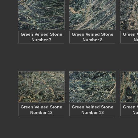
Green Veined Stone
Green Veined Stone
Green 
Number 7
Number 8
N
Green Veined Stone
Green Veined Stone
Green 
Number 12
Number 13
Nu