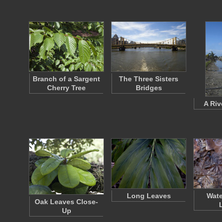
Branch of a Sargent
The Three Sisters
Cherry Tree
Bridges
A Riv
Long Leaves
Wate
Oak Leaves Close-
Up