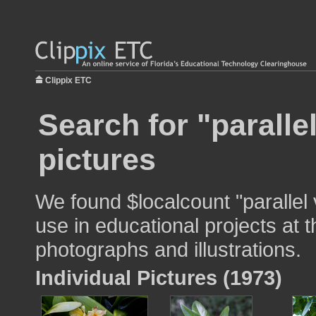
Clippix ETC
Search for "paralle
pictures
We found $localcount "parallel
use in educational projects at t
photographs and illustrations.
Individual Pictures (1973)