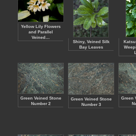
Yellow Lily Flowers
and Parallel
Veined…
Shiny, Veined Silk
Katsu
Bay Leaves
Weepi
Green Veined Stone
Green 
Green Veined Stone
Number 2
N
Number 3