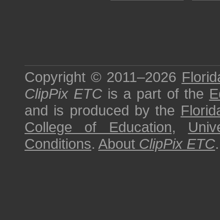
Copyright © 2011–2026
Florid
ClipPix ETC
is a part of the
E
and is produced by the
Florid
College of Education
,
Univ
Conditions
.
About
ClipPix ETC
.