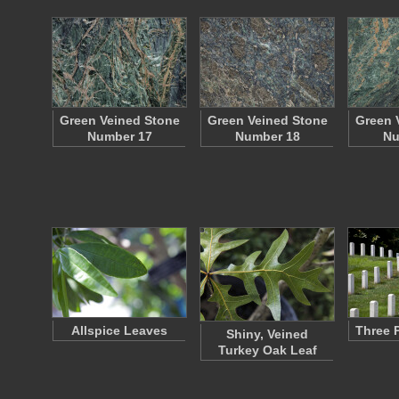
Green Veined Stone
Green Veined Stone
Green 
Number 17
Number 18
Nu
Allspice Leaves
Three 
Shiny, Veined
Turkey Oak Leaf