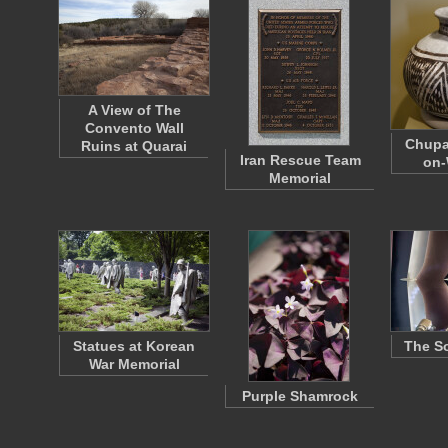
A View of The
Convento Wall
Chupa
Ruins at Quarai
Iran Rescue Team
on-
Memorial
Statues at Korean
The So
War Memorial
Purple Shamrock