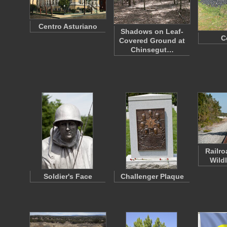
Centro Asturiano
Shadows on Leaf-
C
Covered Ground at
Chinsegut…
Railro
Wild
Soldier's Face
Challenger Plaque