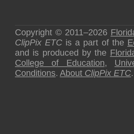
Copyright © 2011–2026
Florid
ClipPix ETC
is a part of the
E
and is produced by the
Florid
College of Education
,
Univ
Conditions
.
About
ClipPix ETC
.