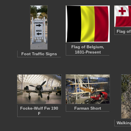
Flag o
Flag of Belgium,
1831-Present
Foot Traffic Signs
Focke-Wulf Fw 190
Farman Short
F
Walkin