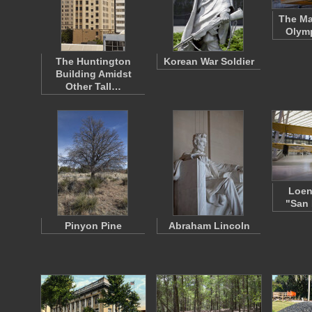
The Ma
Olymp
The Huntington
Korean War Soldier
Building Amidst
Other Tall…
Loen
"San 
Pinyon Pine
Abraham Lincoln