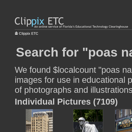
Clippix ETC
Search for "poas na
We found $localcount "poas nat
images for use in educational p
of photographs and illustrations
Individual Pictures (7109)