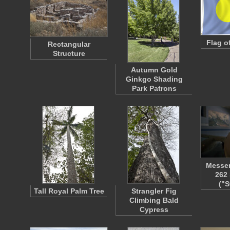
Flag o
Rectangular
Structure
Autumn Gold
Ginkgo Shading
Park Patrons
Messer
262
("S
Tall Royal Palm Tree
Strangler Fig
Climbing Bald
Cypress