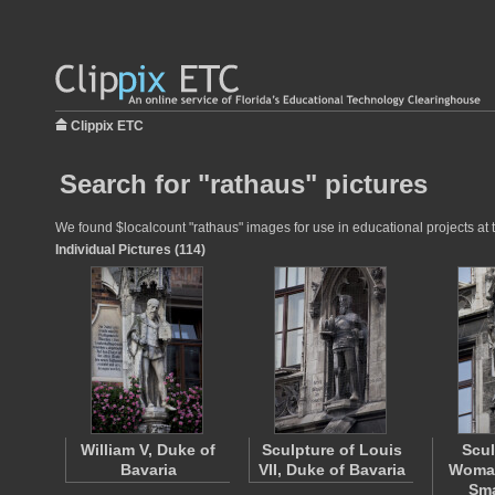
Clippix ETC
Search for "rathaus" pictures
We found $localcount "rathaus" images for use in educational projects at t
Individual Pictures (114)
William V, Duke of
Sculpture of Louis
Scul
Bavaria
VII, Duke of Bavaria
Woman
Sma