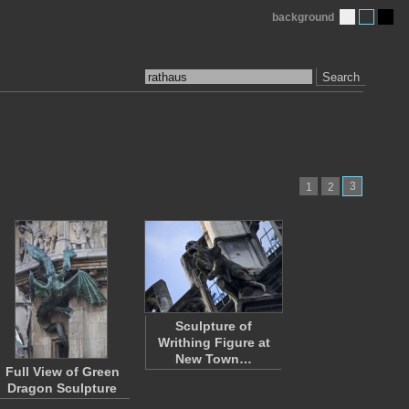
background
Search
3
1
2
Sculpture of
Writhing Figure at
New Town…
Full View of Green
Dragon Sculpture