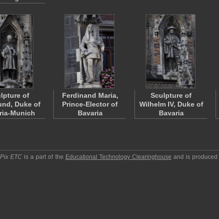
lpture of
Ferdinand Maria,
Sculpture of
nd, Duke of
Prince-Elector of
Wilhelm IV, Duke of
ria-Munich
Bavaria
Bavaria
pPix ETC
is a part of the
Educational Technology Clearinghouse
and is produced