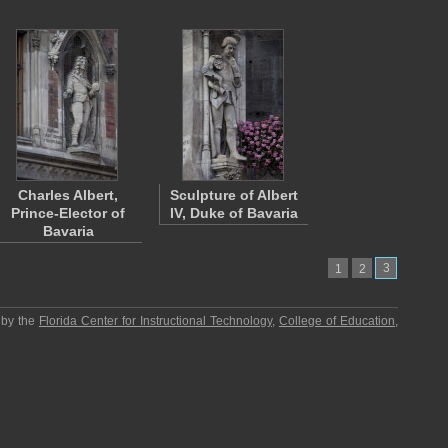
Charles Albert,
Sculpture of Albert
Prince-Elector of
IV, Duke of Bavaria
Bavaria
3
1
2
 by the
Florida Center for Instructional Technology
,
College of Education
,