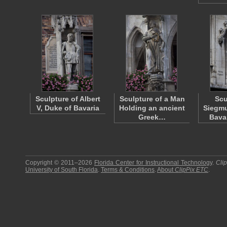
Sculpture of Albert
Sculpture of a Man
Scu
V, Duke of Bavaria
Holding an ancient
Siegmu
Greek…
Bava
Copyright © 2011–2026
Florida Center for Instructional Technology
.
Cli
University of South Florida
.
Terms & Conditions
.
About
ClipPix ETC
.