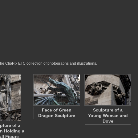
he ClipPix ETC collection of photographs and illustrations.
Face of Green
Sculpture of a
Dragon Sculpture
Young Woman and
Dove
pture of a
 Holding a
ll Figure