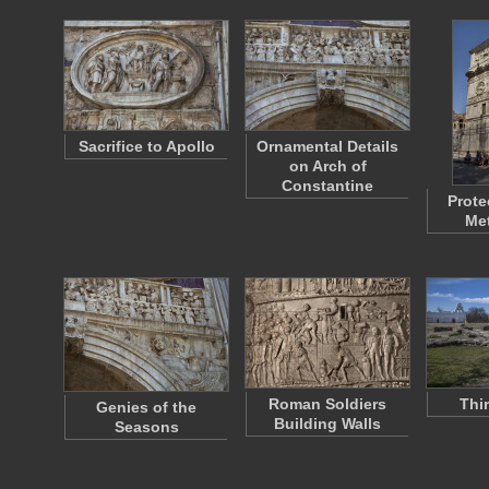
Sacrifice to Apollo
Ornamental Details
on Arch of
Constantine
Prote
Met
Roman Soldiers
Thi
Genies of the
Building Walls
Seasons