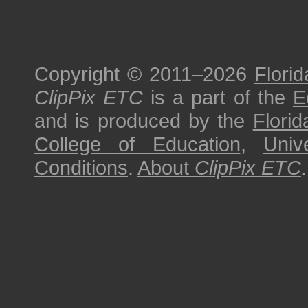
Copyright © 2011–2026
Florid
ClipPix ETC
is a part of the
E
and is produced by the
Florid
College of Education
,
Univ
Conditions
.
About
ClipPix ETC
.