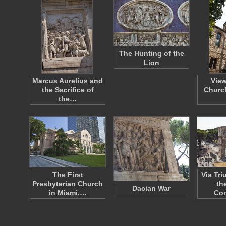
The Hunting of the
Lion
Marcus Aurelius and
View
the Sacrifice of
Church
the…
The First
Via Tr
Presbyterian Church
th
Dacian War
in Miami,…
Con