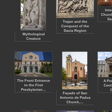
Inte
Church
Sa
Trajan and the
Conquest of the
Dacia Region
Mythological
Creature
The Front Entrance
A Por
to the First
Cent
Presbyterian…
Façade of San
Antonio de Padua
Church,…