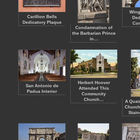
Wing
Carillion Bells
Ded
Dedicatory Plaque
Con
Condamnation of
the Barbarian Prince
in…
Herbert Hoover
San Antonio de
Attended This
Padua Interior
Community
Church…
A Quai
Church
Stai