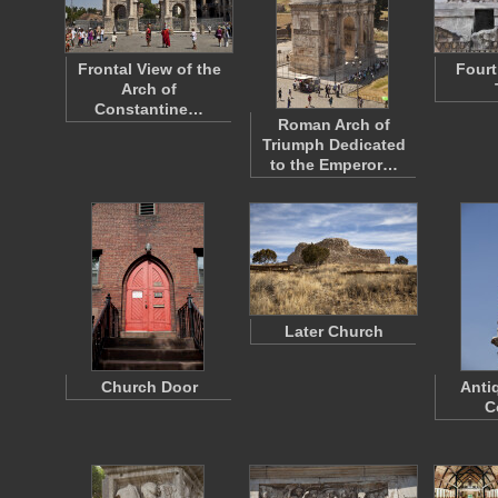
Frontal View of the
Fourt
Arch of
Constantine…
Roman Arch of
Triumph Dedicated
to the Emperor…
Later Church
Church Door
Anti
C