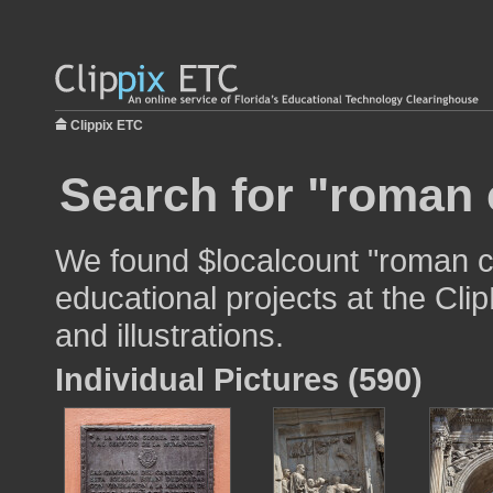
Clippix ETC
Search for "roman 
We found $localcount "roman c
educational projects at the Cli
and illustrations.
Individual Pictures (590)