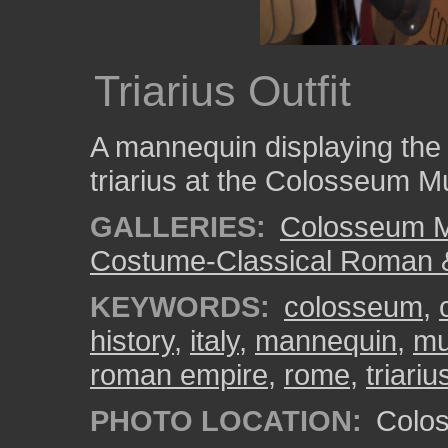
Triarius Outfit
A mannequin displaying the
triarius at the Colosseum M
GALLERIES:
Colosseum 
Costume-Classical Roman 
KEYWORDS:
colosseum
,
history
,
italy
,
mannequin
,
m
roman empire
,
rome
,
triariu
PHOTO LOCATION:
Colos