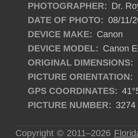
PHOTOGRAPHER:
Dr. Ro
DATE OF PHOTO:
08/11/2
DEVICE MAKE:
Canon
DEVICE MODEL:
Canon EO
ORIGINAL DIMENSIONS:
PICTURE ORIENTATION:
GPS COORDINATES:
41°5
PICTURE NUMBER:
3274
Copyright © 2011–2026
Florid