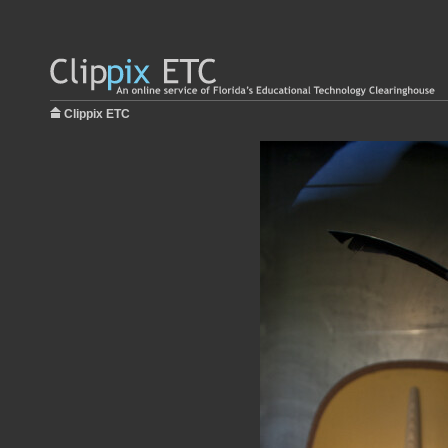
Clippix ETC