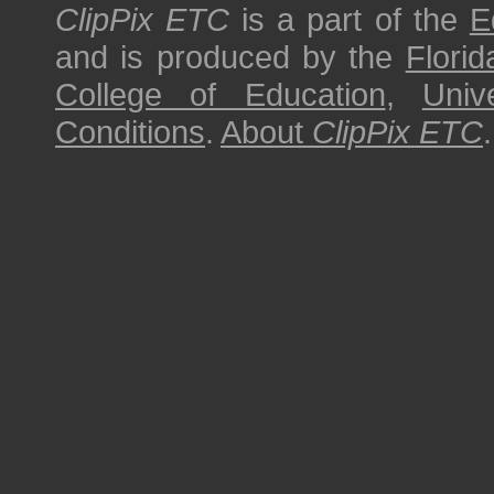
ClipPix ETC
is a part of the
E
and is produced by the
Florid
College of Education
,
Univ
Conditions
.
About
ClipPix ETC
.