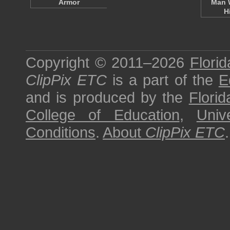
Armor
Man 
H
Copyright © 2011–2026
Florid
ClipPix ETC
is a part of the
E
and is produced by the
Florid
College of Education
,
Univ
Conditions
.
About
ClipPix ETC
.