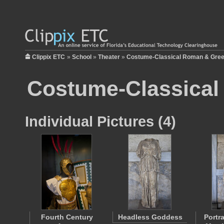
Clippix ETC
»
School
»
Theater
»
Costume-Classical Roman & Gre
Costume-Classical
Individual Pictures (4)
Fourth Century
Headless Goddess
Portra