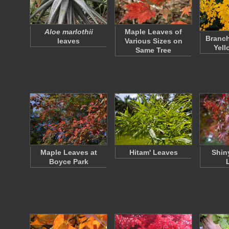
Aloe marlothii
Maple Leaves of
Branch
leaves
Various Sizes on
Yell
Same Tree
Maple Leaves at
Hitam' Leaves
Shin
Boyce Park