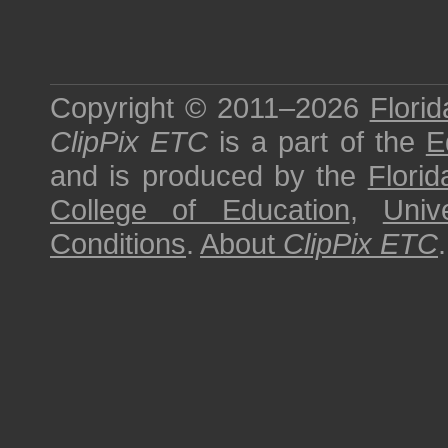
Copyright © 2011–2026
Florid
ClipPix ETC
is a part of the
E
and is produced by the
Florid
College of Education
,
Univ
Conditions
.
About
ClipPix ETC
.