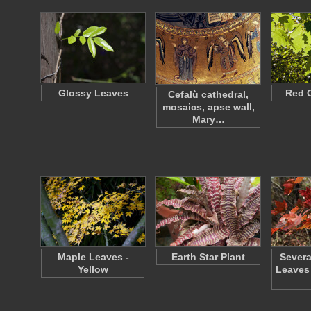
Glossy Leaves
Red 
Cefalù cathedral,
mosaics, apse wall,
Mary…
Maple Leaves -
Earth Star Plant
Severa
Yellow
Leaves 