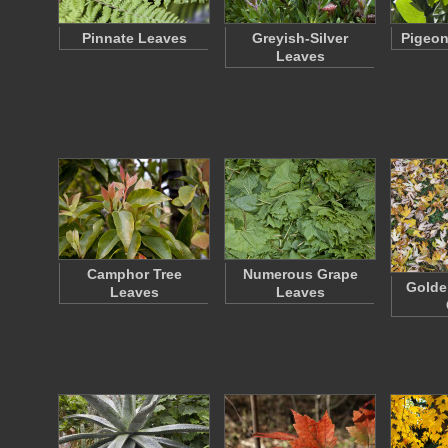
Pinnate Leaves
Greyish-Silver
Pigeon
Leaves
Camphor Tree
Numerous Grape
Golde
Leaves
Leaves