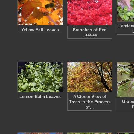
Lamiac
Yellow Fall Leaves
Branches of Red
Leaves
Lemon Balm Leaves
A Closer View of
Grape
Trees in the Process
D
of…