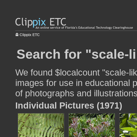
Clippix ETC
Search for "scale-l
We found $localcount "scale-li
images for use in educational p
of photographs and illustrations
Individual Pictures (1971)