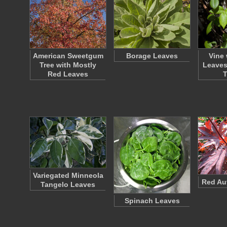
American Sweetgum
Borage Leaves
Vine 
Tree with Mostly
Leaves
Red Leaves
Variegated Minneola
Red Au
Tangelo Leaves
Spinach Leaves