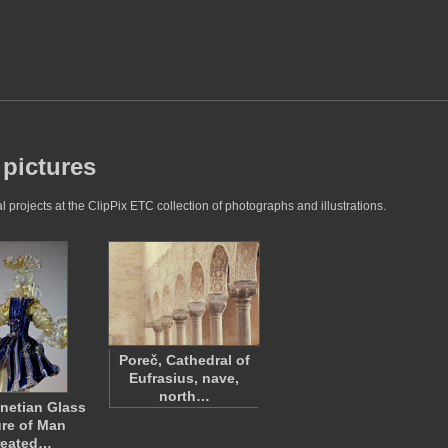
 pictures
 projects at the ClipPix ETC collection of photographs and illustrations.
Poreč, Cathedral of
Eufrasius, nave,
north…
enetian Glass
re of Man
reated…