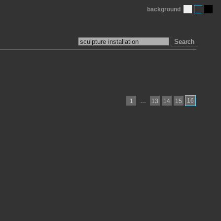
background
Search
…
16
1
13
14
15