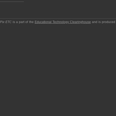
pPix ETC
is a part of the
Educational Technology Clearinghouse
and is produced