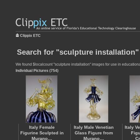
Clippix ETC
Search for "sculpture installation"
We found $localcount "sculpture installation" images for use in educational
Individual Pictures (754)
Italy Female
Italy Male Venetian
Italy V
Figurine Sculpted in
Glass Figure from
Figu
Murano…
Murano…
C