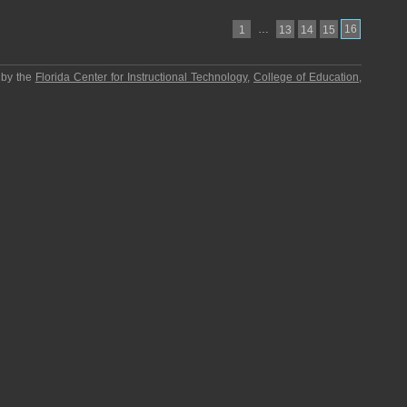
…
16
1
13
14
15
 by the
Florida Center for Instructional Technology
,
College of Education
,