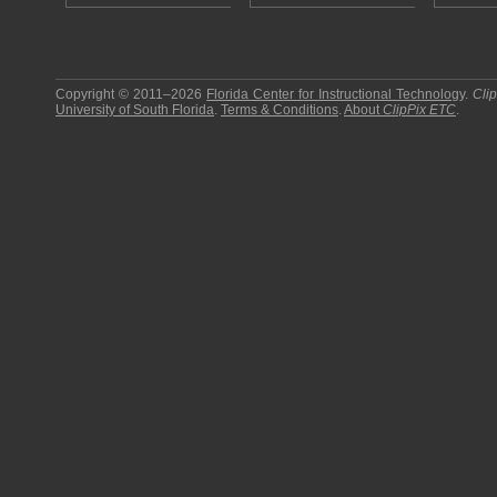
Copyright © 2011–2026
Florida Center for Instructional Technology
.
Cli
University of South Florida
.
Terms & Conditions
.
About
ClipPix ETC
.