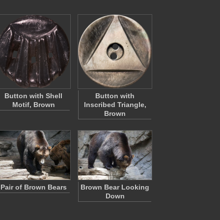
Button with Shell
Button with
Motif, Brown
Inscribed Triangle,
Brown
Pair of Brown Bears
Brown Bear Looking
Down