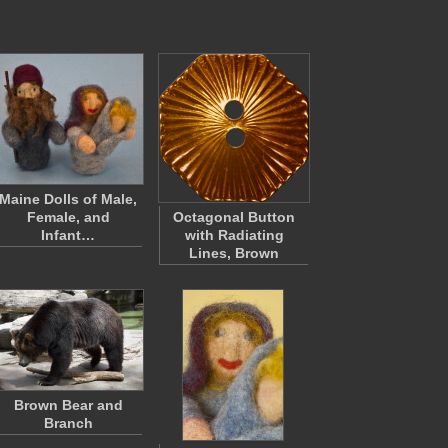
Maine Dolls of Male,
Female, and
Octagonal Button
Infant…
with Radiating
Lines, Brown
Brown Bear and
Branch