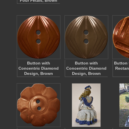
Four Petals, Brown
Button with
Button with
Button 
Concentric Diamond
Concentric Diamond
Rectan
Design, Brown
Design, Brown