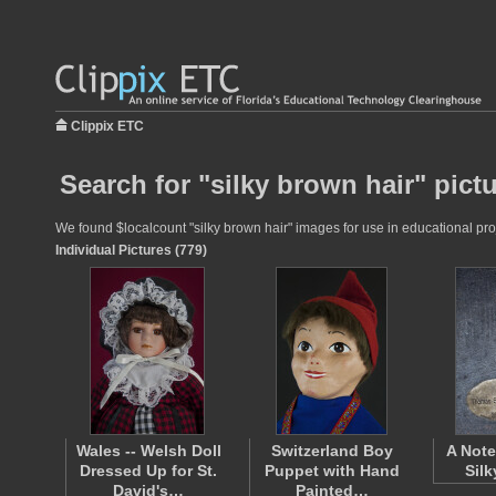
Clippix ETC
Search for "silky brown hair" pict
We found $localcount "silky brown hair" images for use in educational proj
Individual Pictures (779)
Wales -- Welsh Doll
Switzerland Boy
A Note
Dressed Up for St.
Puppet with Hand
Silk
David's…
Painted…