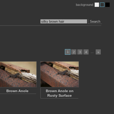
background
Search
1
…
2
3
4
»
Brown Anole
Brown Anole on
Rusty Surface