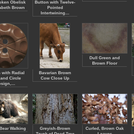
oken Obelisk
Button with Twelve-
zabeth Brown
Pointed
Intertwining…
Dull Green and
Brown Floor
 with Radial
Bavarian Brown
 and Circle
Cow Close Up
esign,…
Bear Walking
Greyish-Brown
Curled, Brown Oak
Trunk of Dead Tree
Leaves