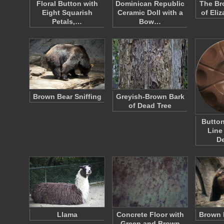
Floral Button with
Dominican Republic
The Br
Eight Squarish
Ceramic Doll with a
of Eli
Petals,…
Bow…
Brown Bear Sniffing
Greyish-Brown Bark
of Dead Tree
Button
Line
D
Llama
Concrete Floor with
Brown 
Green and Brown