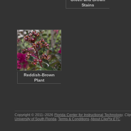
Stains
Reddish-Brown
Plant
Copyright © 2011–2026
Florida Center for Instructional Technology
.
Cli
University of South Florida
.
Terms & Conditions
.
About
ClipPix ETC
.