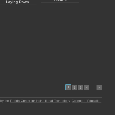
Laying Down
1
…
2
3
4
»
 by the
Florida Center for Instructional Technology
,
College of Education
,