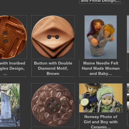
and Floral Design,…
with Insribed
Button with Double
Maine Needle Felt
gles Design,
Diamond Motif,
Hand Made Woman
…
Brown
and Baby…
Norway Photo of
Girl and Boy with
Ceramic…