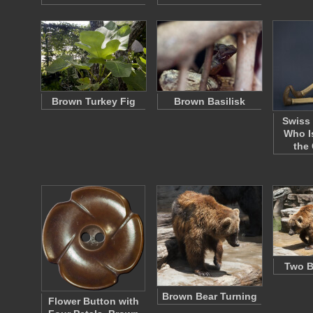
Brown Turkey Fig
Brown Basilisk
Swiss
Who I
the
Two B
Brown Bear Turning
Flower Button with