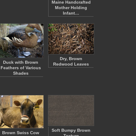
Maine Handcrafted
Mother Holding
Infant…
Dry, Brown
Duck with Brown
Redwood Leaves
Feathers of Various
Shades
Soft Bumpy Brown
Brown Swiss Cow
Texture