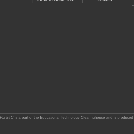
pPix ETC
is a part of the
Educational Technology Clearinghouse
and is produced