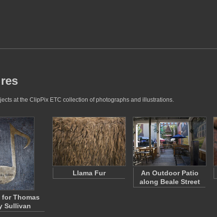
ures
ects at the ClipPix ETC collection of photographs and illustrations.
Llama Fur
An Outdoor Patio
along Beale Street
 for Thomas
y Sullivan