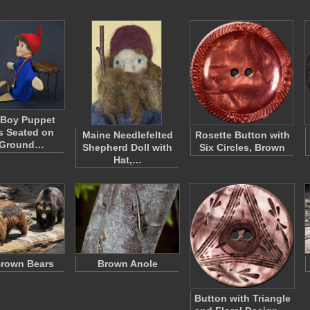
 Boy Puppet
s Seated on
Maine Needlefelted
Rosette Button with
 Ground…
Shepherd Doll with
Six Circles, Brown
Hat,…
rown Bears
Brown Anole
Button with Triangle