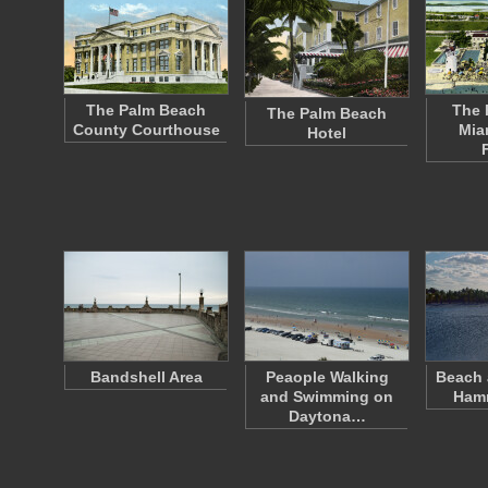
The Palm Beach
The 
The Palm Beach
County Courthouse
Mia
Hotel
Bandshell Area
Peaople Walking
Beach 
and Swimming on
Ham
Daytona…