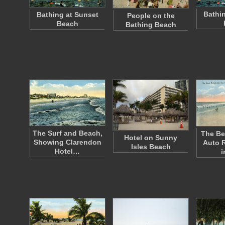
Bathin
Bathing at Sunset
People on the
Beach
Bathing Beach
The Surf and Beach,
The Be
Hotel on Sunny
Showing Clarendon
Auto 
Isles Beach
Hotel…
i