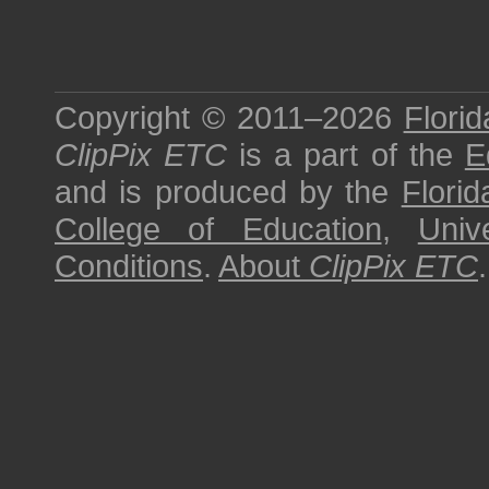
Copyright © 2011–2026
Florid
ClipPix ETC
is a part of the
E
and is produced by the
Florid
College of Education
,
Univ
Conditions
.
About
ClipPix ETC
.