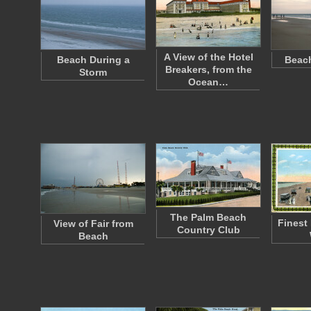
A View of the Hotel
Beach During a
Beach
Breakers, from the
Storm
Ocean…
The Palm Beach
Finest
View of Fair from
Country Club
Beach