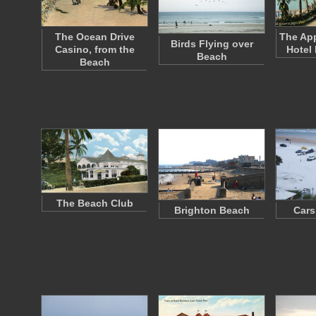
The Ocean Drive
The App
Birds Flying over
Casino, from the
Hotel
Beach
Beach
The Beach Club
Brighton Beach
Cars