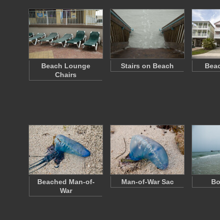
Beach Lounge
Stairs on Beach
Bea
Chairs
Beached Man-of-
Man-of-War Sac
Bo
War