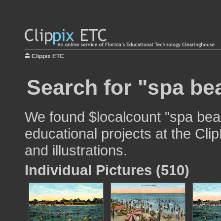
Clippix ETC
Search for "spa be
We found $localcount "spa bea
educational projects at the Cli
and illustrations.
Individual Pictures (510)