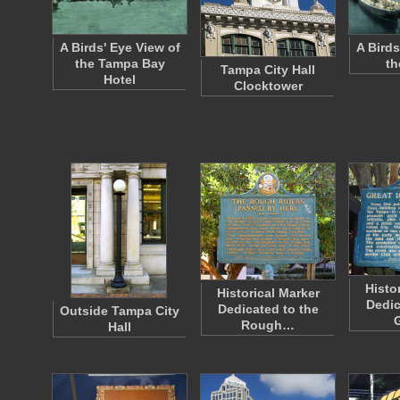
A Birds' Eye View of
A Birds
the Tampa Bay
th
Tampa City Hall
Hotel
Clocktower
Histo
Historical Marker
Dedic
Dedicated to the
Outside Tampa City
Rough…
Hall