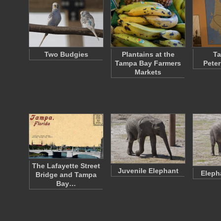
Two Budgies
Plantains at the
Ta
Tampa Bay Farmers
Pete
Markets
The Lafayette Street
Juvenile Elephant
Eleph
Bridge and Tampa
Bay…