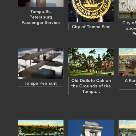
Tampa-St.
Petersburg
Passenger Service
City o
City of Tampa Seal
abov
E
Old DeSoto Oak on
A Par
Tampa Pennant
the Grounds of the
Tampa…