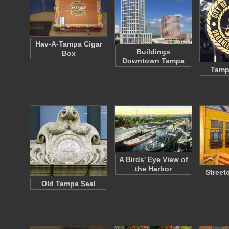
Hav-A-Tampa Cigar
Buildings
Box
Downtown Tampa
Tampa
A Birds' Eye View of
the Harbor
Street
Old Tampa Seal