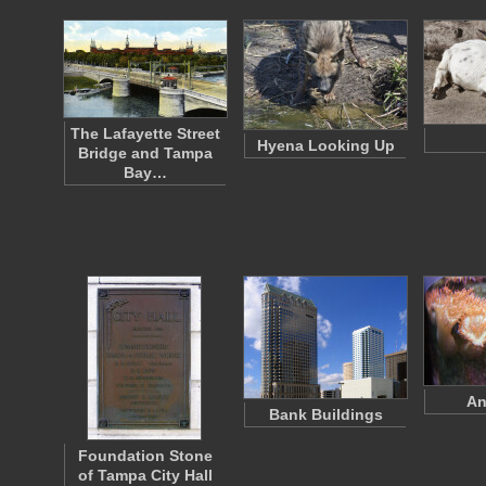
The Lafayette Street
Hyena Looking Up
Bridge and Tampa
Bay…
An
Bank Buildings
Foundation Stone
of Tampa City Hall