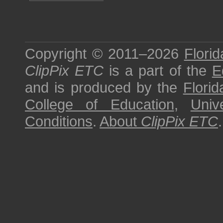
Copyright © 2011–2026
Florid
ClipPix ETC
is a part of the
E
and is produced by the
Florid
College of Education
,
Univ
Conditions
.
About
ClipPix ETC
.