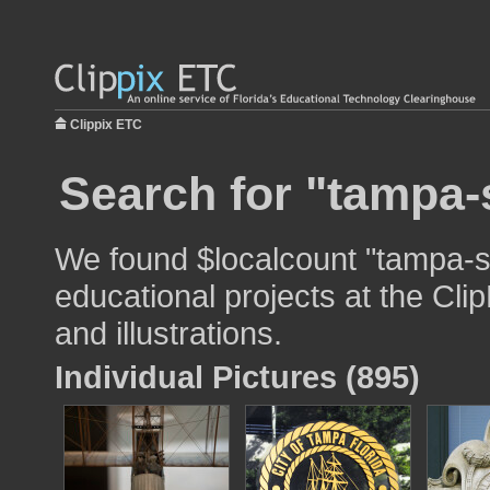
Clippix ETC
Search for "tampa-
We found $localcount "tampa-st
educational projects at the Cli
and illustrations.
Individual Pictures (895)