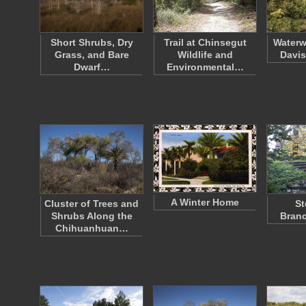
Short Shrubs, Dry
Trail at Chinsegut
Waterw
Grass, and Bare
Wildlife and
Davis
Dwarf…
Environmental…
A Winter Home
Cluster of Trees and
St
Shrubs Along the
Branc
Chihuanhuan…