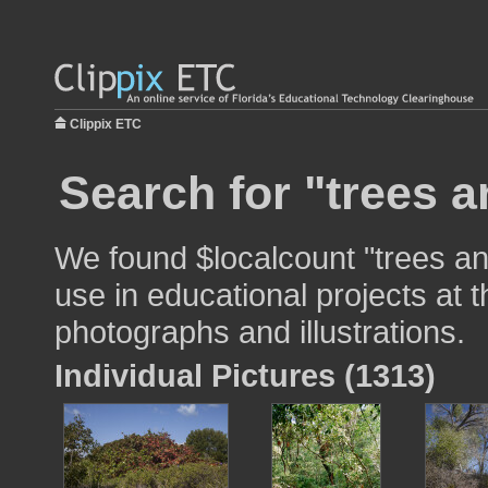
Clippix ETC
Search for "trees 
We found $localcount "trees a
use in educational projects at t
photographs and illustrations.
Individual Pictures (1313)