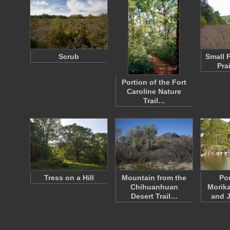
Scrub
Small 
Pra
Portion of the Fort
Caroline Nature
Trail…
Tress on a Hill
Mountain from the
Po
Chihuanhuan
Morik
Desert Trail…
and 