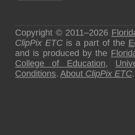
Copyright © 2011–2026
Florid
ClipPix ETC
is a part of the
E
and is produced by the
Florid
College of Education
,
Univ
Conditions
.
About
ClipPix ETC
.