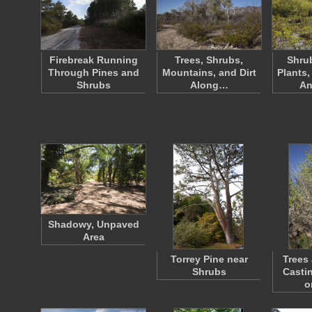
Firebreak Running
Trees, Shrubs,
Shrub
Through Pines and
Mountains, and Dirt
Plants,
Shrubs
Along…
An
Shadowy, Unpaved
Area
Torrey Pine near
Trees
Shrubs
Casti
o