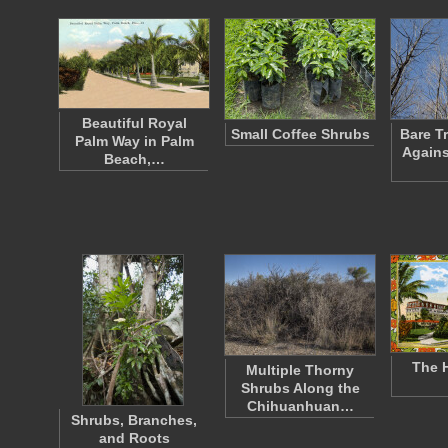
Beautiful Royal
Small Coffee Shrubs
Bare T
Palm Way in Palm
Agains
Beach,…
The H
Multiple Thorny
Shrubs Along the
Chihuanhuan…
Shrubs, Branches,
and Roots