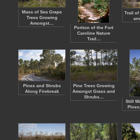
Mass of Sea Grape
Trail o
Trees Growing
an
Amongst…
Portion of the Fort
Caroline Nature
Trail…
Pines and Shrubs
Pine Trees Growing
Along Firebreak
Amongst Grass and
Shrubs…
Still W
Pines