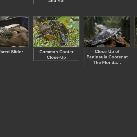
and Koi
Close-Up of
ared Slider
Common Cooter
Peninsula Cooter at
Close-Up
The Florida…