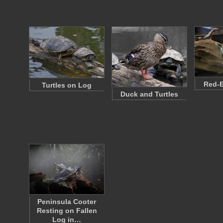
Red-E
Turtles on Log
Duck and Turtles
Peninsula Cooter
Resting on Fallen
Log in…