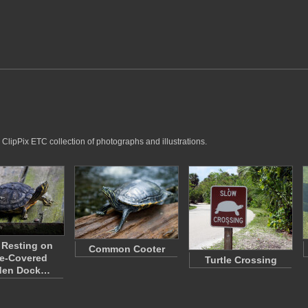
 ClipPix ETC collection of photographs and illustrations.
e Resting on
Common Cooter
e-Covered
Turtle Crossing
en Dock…