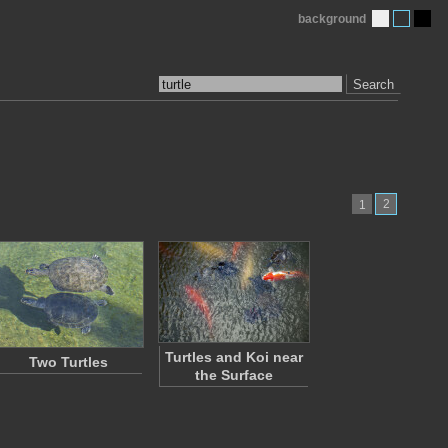
background
Search
2
1
Turtles and Koi near
Two Turtles
the Surface