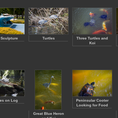
 Sculpture
Turtles
Three Turtles and
Koi
les on Log
Peninsular Cooter
Looking for Food
Great Blue Heron