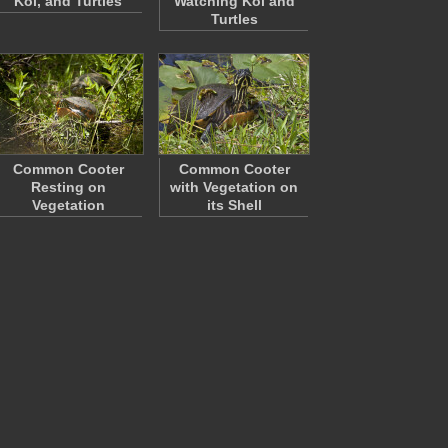
Koi, and Turtles
Watching Koi and
Turtles
Common Cooter
Common Cooter
Resting on
with Vegetation on
Vegetation
its Shell