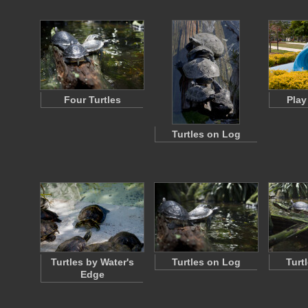
Four Turtles
Play
Turtles on Log
Turtles by Water's
Turtles on Log
Turt
Edge