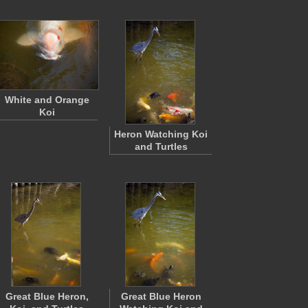
White and Orange
Koi
Heron Watching Koi
and Turtles
Great Blue Heron,
Great Blue Heron