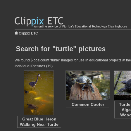
Clippix ETC
Search for "turtle" pictures
We found $localcount "turtle" images for use in educational projects at the
Individual Pictures (79)
Common Cooter
Turtl
Alga
Wood
Great Blue Heron
Walking Near Turtle