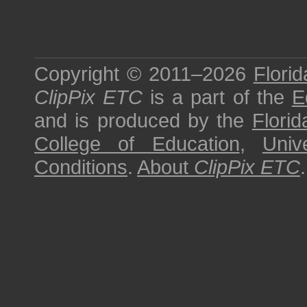
Copyright © 2011–2026
Florid
ClipPix ETC
is a part of the
E
and is produced by the
Florid
College of Education
,
Univ
Conditions
.
About
ClipPix ETC
.