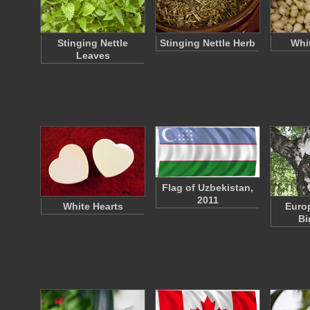
Stinging Nettle
Stinging Nettle Herb
Whi
Leaves
Flag of Uzbekistan,
2011
White Hearts
Euro
Bi