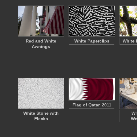
Red and White
White Paperclips
White 
Awnings
Flag of Qatar, 2011
White Stone with
Wh
Flecks
Wo