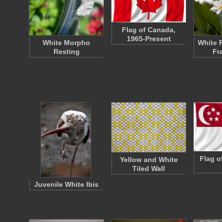
Flag of Canada,
1965-Present
White Morpho
White 
Resting
Fr
Flag o
Yellow and White
Tiled Wall
Juvenile White Ibis