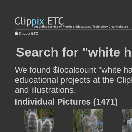
Clippix ETC
Search for "white h
We found $localcount "white ha
educational projects at the Cli
and illustrations.
Individual Pictures (1471)