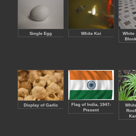
Single Egg
White Koi
White
Bloc
Flag of India, 1947-
Display of Garlic
Whit
Present
Roof 
Ka