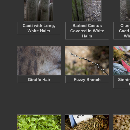
Cacti with Long,
Barbed Cactus
Clus
White Hairs
Covered in White
Cacti
Hairs
Wh
Giraffe Hair
Fuzzy Branch
Sinni